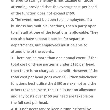
offered to staff generally is not taxable on those
attending provided that the average cost per head
of the function does not exceed £150.
The event must be open to all employees. If a
business has multiple locations, then a party open
to all staff at one of the locations is allowable. They
can also have separate parties for separate
departments, but employees must be able to
attend one of the events.
There can be more than one annual event. If the
total cost of these parties is under £150 per head,
then there is no chargeable benefit. However, if the
total cost per head goes over £150 then whichever
functions best utilise the £150 are exempt and the
others taxable. Note, the £150 is not an allowance
and any costs over £150 per head are taxable on
the full cost per head.
It is not necessary to keep a running total by