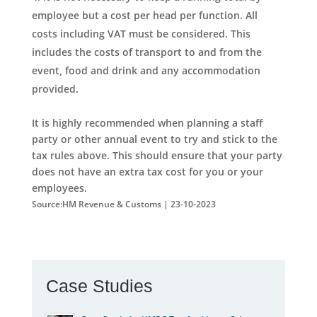
employee but a cost per head per function. All
costs including VAT must be considered. This
includes the costs of transport to and from the
event, food and drink and any accommodation
provided.
It is highly recommended when planning a staff
party or other annual event to try and stick to the
tax rules above. This should ensure that your party
does not have an extra tax cost for you or your
employees.
Source:HM Revenue & Customs | 23-10-2023
Case Studies