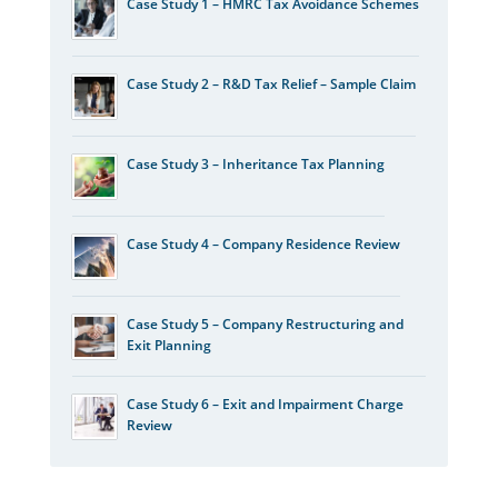
Case Study 1 – HMRC Tax Avoidance Schemes
Case Study 2 – R&D Tax Relief – Sample Claim
Case Study 3 – Inheritance Tax Planning
Case Study 4 – Company Residence Review
Case Study 5 – Company Restructuring and
Exit Planning
Case Study 6 – Exit and Impairment Charge
Review