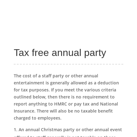
Tax free annual party
The cost of a staff party or other annual
entertainment is generally allowed as a deduction
for tax purposes. If you meet the various criteria
outlined below, then there is no requirement to
report anything to HMRC or pay tax and National
Insurance. There will also be no taxable benefit
charged to employees.
An annual Christmas party or other annual event