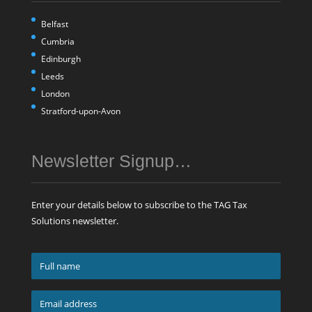
Belfast
Cumbria
Edinburgh
Leeds
London
Stratford-upon-Avon
Newsletter Signup…
Enter your details below to subscribe to the TAG Tax
Solutions newsletter.
Full
name
*
Email