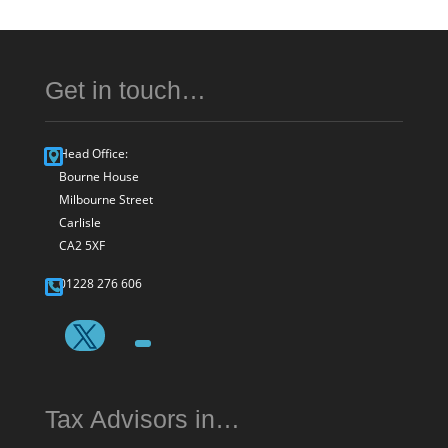
Get in touch…
Head Office:
Bourne House
Milbourne Street
Carlisle
CA2 5XF
01228 276 606
Tax Advisors in…