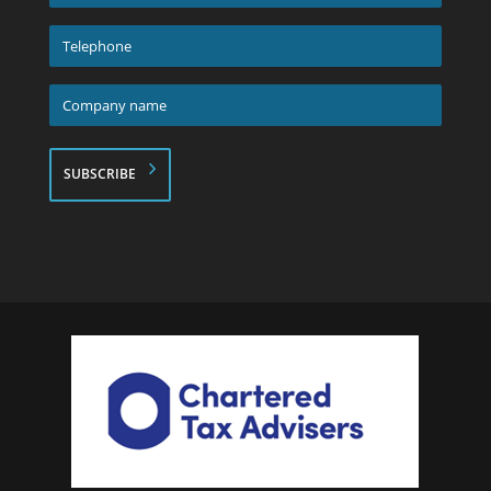
address
*
Telephone
*
Company
name
*