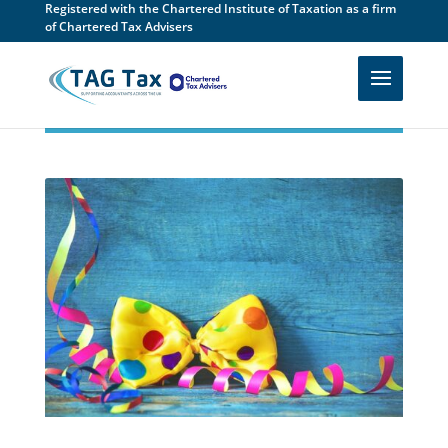
Registered with the Chartered Institute of Taxation as a firm
of Chartered Tax Advisers