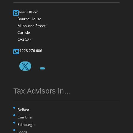
Head Office:
Bourne House
Milbourne Street
Carlisle
CA2 5XF
01228 276 606
Tax Advisors in…
Belfast
Cumbria
Edinburgh
Leeds