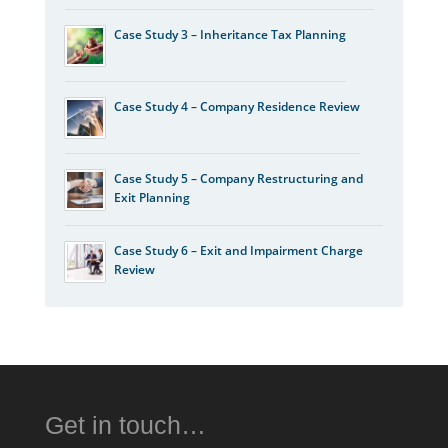
Case Study 3 – Inheritance Tax Planning
Case Study 4 – Company Residence Review
Case Study 5 – Company Restructuring and
Exit Planning
Case Study 6 – Exit and Impairment Charge
Review
Get in touch…