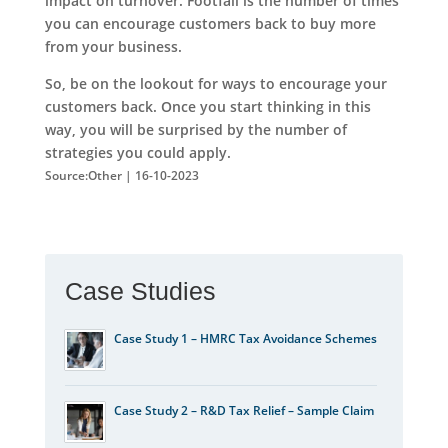
impact on turnover. Footfall is the number of times
you can encourage customers back to buy more
from your business.
So, be on the lookout for ways to encourage your
customers back. Once you start thinking in this
way, you will be surprised by the number of
strategies you could apply.
Source:Other | 16-10-2023
Case Studies
Case Study 1 – HMRC Tax Avoidance Schemes
Case Study 2 – R&D Tax Relief – Sample Claim