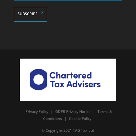
*
Privacy Policy
|
GDPR Privacy Notice
|
Terms &
Conditions
|
Cookie Policy
© Copyright 2021 TAG Tax Ltd