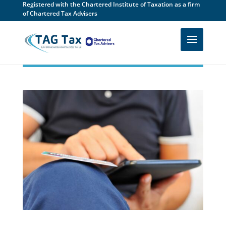
Registered with the Chartered Institute of Taxation as a firm
of Chartered Tax Advisers