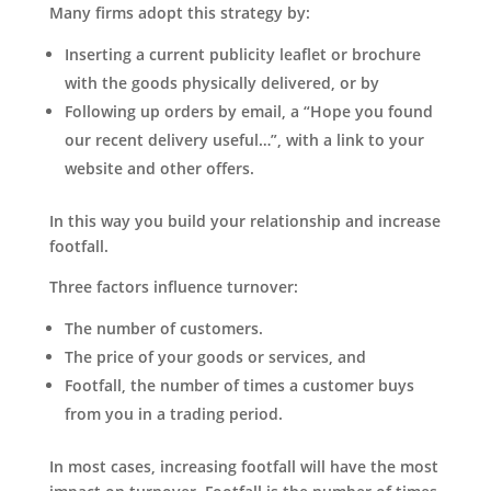
Many firms adopt this strategy by:
Inserting a current publicity leaflet or brochure
with the goods physically delivered, or by
Following up orders by email, a “Hope you found
our recent delivery useful…”, with a link to your
website and other offers.
In this way you build your relationship and increase
footfall.
Three factors influence turnover:
The number of customers.
The price of your goods or services, and
Footfall, the number of times a customer buys
from you in a trading period.
In most cases, increasing footfall will have the most