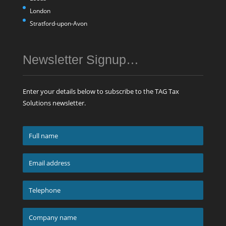
London
Stratford-upon-Avon
Newsletter Signup…
Enter your details below to subscribe to the TAG Tax
Solutions newsletter.
Full
name
*
Email
address
*
Telephone
*
Company
name