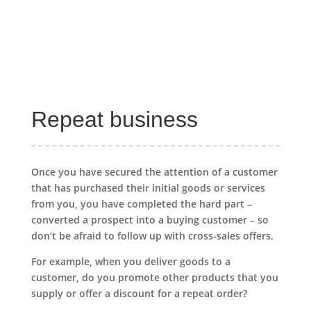
Repeat business
Once you have secured the attention of a customer
that has purchased their initial goods or services
from you, you have completed the hard part –
converted a prospect into a buying customer – so
don’t be afraid to follow up with cross-sales offers.
For example, when you deliver goods to a
customer, do you promote other products that you
supply or offer a discount for a repeat order?