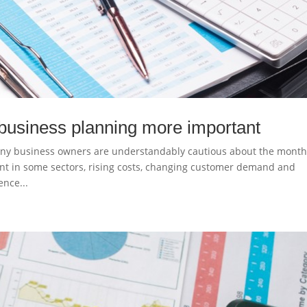
business planning more important
ny business owners are understandably cautious about the mont
nt in some sectors, rising costs, changing customer demand and
nce...