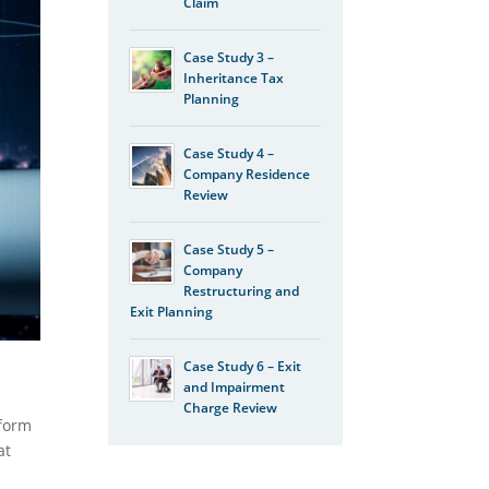
Claim
Case Study 3 –
Inheritance Tax
Planning
Case Study 4 –
Company Residence
Review
Case Study 5 –
Company
Restructuring and
Exit Planning
Case Study 6 – Exit
and Impairment
Charge Review
sform
at