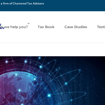
 a firm of Chartered Tax Advisers
n we help you?
Tax Book
Case Studies
Test