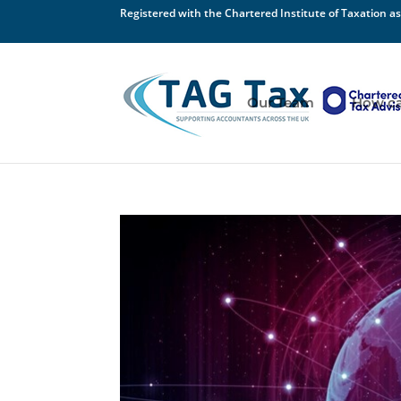
Registered with the Chartered Institute of Taxation as
Our Team
How ca