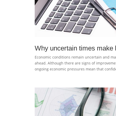
Why uncertain times make 
Economic conditions remain uncertain and ma
ahead. Although there are signs of improveme
ongoing economic pressures mean that confide