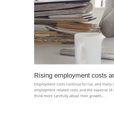
Rising employment costs ar
Employment costs continue to rise, and many s
employment related costs and the expense of 
think more carefully about their growth...