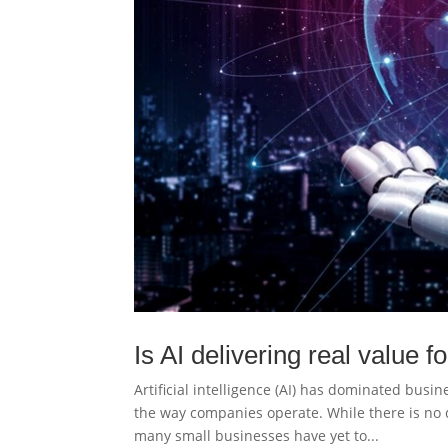
Is AI delivering real value 
Artificial intelligence (AI) has dominated busi
the way companies operate. While there is no 
many small businesses have yet to...