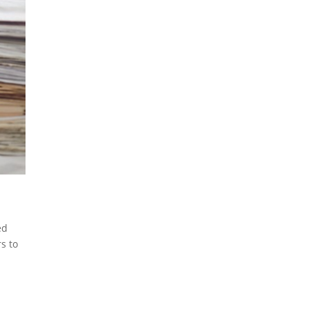
ed
s to