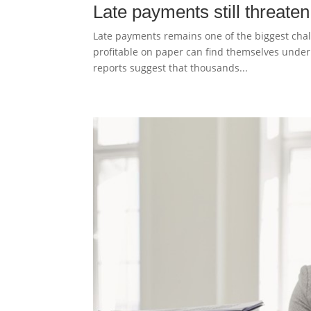
Late payments still threate
Late payments remains one of the biggest chal
profitable on paper can find themselves under f
reports suggest that thousands...