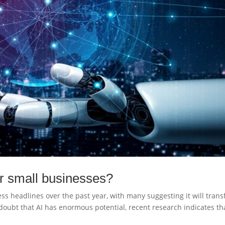
for small businesses?
ness headlines over the past year, with many suggesting it will tran
doubt that AI has enormous potential, recent research indicates th