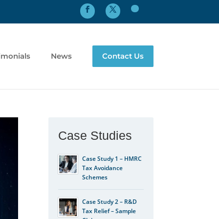
imonials
News
Contact Us
Case Studies
Case Study 1 – HMRC
Tax Avoidance
Schemes
Case Study 2 – R&D
Tax Relief – Sample