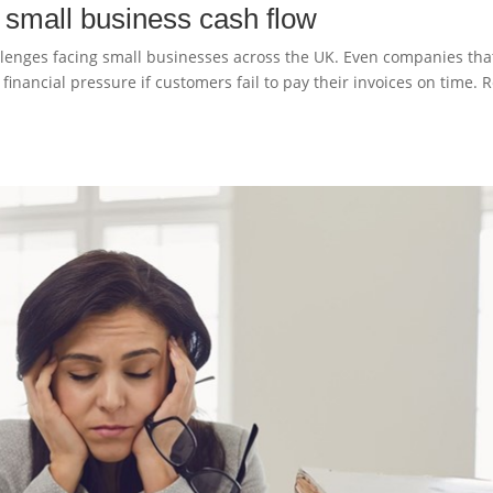
n small business cash flow
lenges facing small businesses across the UK. Even companies tha
inancial pressure if customers fail to pay their invoices on time. 