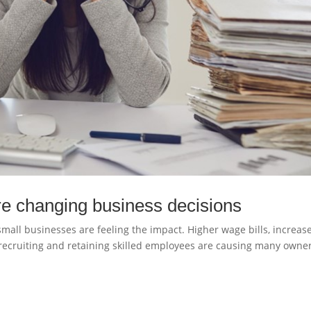
e changing business decisions
mall businesses are feeling the impact. Higher wage bills, increas
recruiting and retaining skilled employees are causing many owner