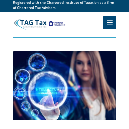
Registered with the Chartered Institute of Taxation as a firm
of Chartered Tax Advisers