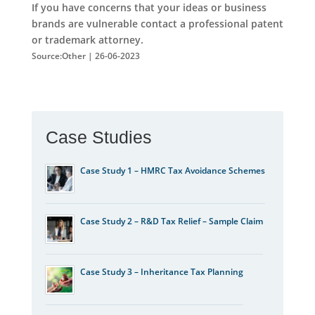
If you have concerns that your ideas or business
brands are vulnerable contact a professional patent
or trademark attorney.
Source:Other | 26-06-2023
Case Studies
Case Study 1 – HMRC Tax Avoidance Schemes
Case Study 2 – R&D Tax Relief – Sample Claim
Case Study 3 – Inheritance Tax Planning