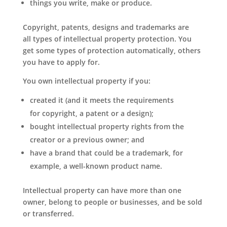
things you write, make or produce.
Copyright, patents, designs and trademarks are
all types of intellectual property protection. You
get some types of protection automatically, others
you have to apply for.
You own intellectual property if you:
created it (and it meets the requirements
for copyright, a patent or a design);
bought intellectual property rights from the
creator or a previous owner; and
have a brand that could be a trademark, for
example, a well-known product name.
Intellectual property can have more than one
owner, belong to people or businesses, and be sold
or transferred.