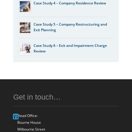
Case Study 4 – Company Residence Review
Case Study 5 – Company Restructuring and
Exit Planning
Case Study 6 – Exit and Impairment Charge
Review
Get in touch…
Head Office:
Bourne House
Milbourne Street