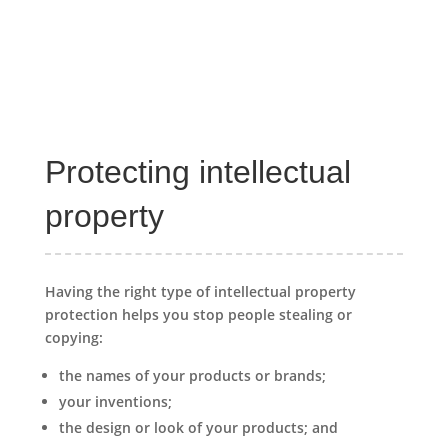
Protecting intellectual
property
Having the right type of intellectual property
protection helps you stop people stealing or
copying:
the names of your products or brands;
your inventions;
the design or look of your products; and