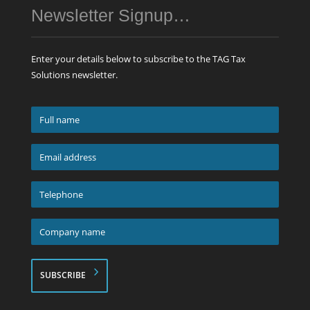
Newsletter Signup…
Enter your details below to subscribe to the TAG Tax
Solutions newsletter.
Full
name
*
Email
address
*
Telephone
*
Company
name
*