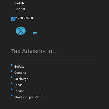
Carlisle
CA2 5XF
01228 276 606
Tax Advisors in…
Belfast
Cumbria
Edinburgh
Leeds
London
Stratford-upon-Avon