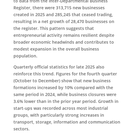
to data from the Inter-Departmental Business
Register, there were 313,715 new businesses
created in 2025 and 285,245 that ceased trading,
resulting in a net growth of 28,470 businesses on
the register. This pattern suggests that
entrepreneurial activity remains resilient despite
broader economic headwinds and contributes to
modest expansion in the overall business
population.
Quarterly official statistics for late 2025 also
reinforce this trend. Figures for the fourth quarter
(October to December) show that new business
formations increased by 10% compared with the
same period in 2024, while business closures were
3.6% lower than in the prior year period. Growth in
start-ups was recorded across most industrial
groups, with particularly strong increases in
transport, storage, information and communication
sectors.