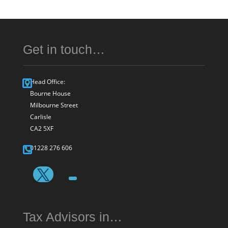
Get in touch…
Head Office:
Bourne House
Milbourne Street
Carlisle
CA2 5XF
01228 276 606
Tax Advisors in…