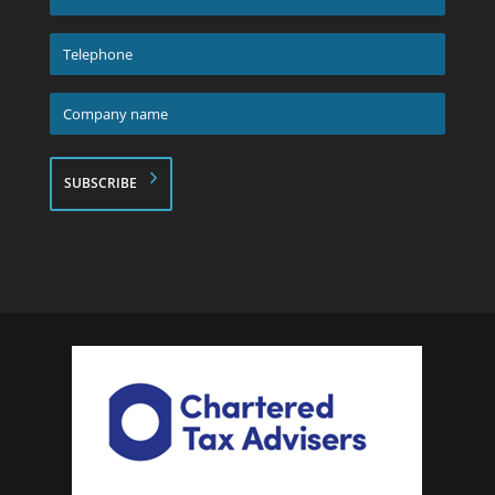
address
*
Telephone
*
Company
name
*