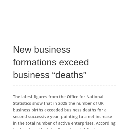
New business
formations exceed
business “deaths”
The latest figures from the Office for National
Statistics show that in 2025 the number of UK
business births exceeded business deaths for a
second successive year, pointing to a net increase
in the total number of active enterprises. According