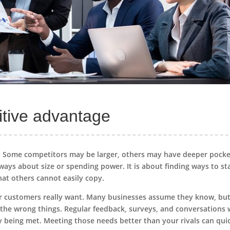
itive advantage
n. Some competitors may be larger, others may have deeper pocke
ways about size or spending power. It is about finding ways to s
that others cannot easily copy.
ur customers really want. Many businesses assume they know, bu
n the wrong things. Regular feedback, surveys, and conversations 
ly being met. Meeting those needs better than your rivals can qui