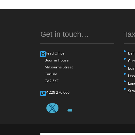
Get in touch…
Tax
Head Office:
Belf
Bourne House
Cum
Milbourne Street
Edi
Carlisle
Lee
CA2 5XF
Lon
Str
01228 276 606