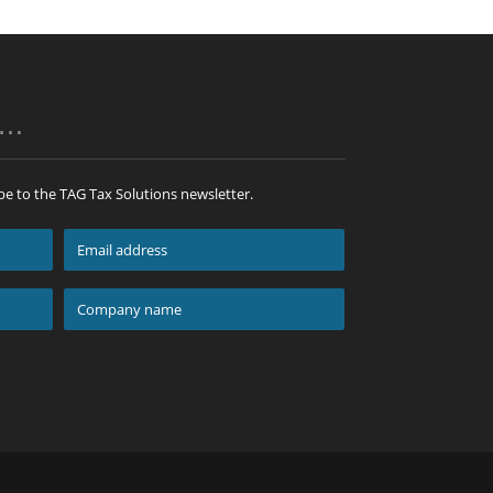
p…
be to the TAG Tax Solutions newsletter.
Email
address
*
Company
name
*