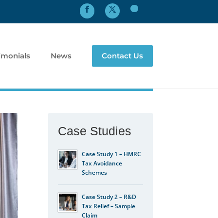
imonials
News
Contact Us
Case Studies
Case Study 1 – HMRC
Tax Avoidance
Schemes
Case Study 2 – R&D
Tax Relief – Sample
Claim