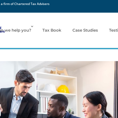
 a firm of Chartered Tax Advisers
n we help you?
Tax Book
Case Studies
Test