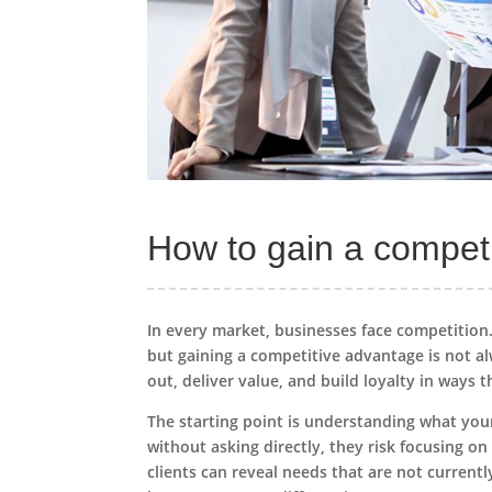
How to gain a compet
In every market, businesses face competitio
but gaining a competitive advantage is not al
out, deliver value, and build loyalty in ways 
The starting point is understanding what yo
without asking directly, they risk focusing o
clients can reveal needs that are not current