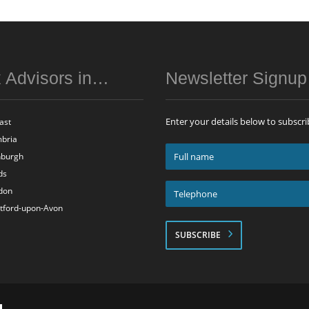
 Advisors in…
Newsletter Signu
Enter your details below to subscri
ast
bria
Full
nburgh
name
ds
*
Telephone
don
*
atford-upon-Avon