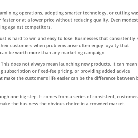
reamlining operations, adopting smarter technology, or cutting wa
r faster or at a lower price without reducing quality. Even modes
cing against competitors.
rust is hard to win and easy to lose. Businesses that consistently
heir customers when problems arise often enjoy loyalty that
n can be worth more than any marketing campaign.
. This does not always mean launching new products. It can mean
ing subscription or fixed-fee pricing, or providing added advice
at make the customer’s life easier can be the difference between 
ugh one big step. It comes from a series of consistent, customer
make the business the obvious choice in a crowded market.