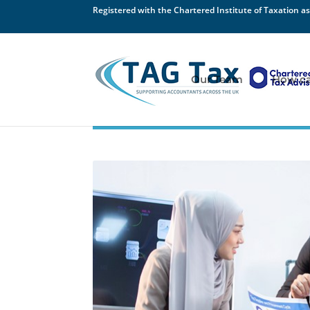
Registered with the Chartered Institute of Taxation as
Our Team
How ca