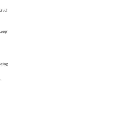
sted
t
 keep
being
-