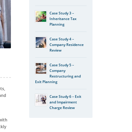
Case Study 3 –
Inheritance Tax
Planning
Case Study 4 –
Company Residence
Review
Case Study 5 –
Company
Restructuring and
Exit Planning
ts,
tand
Case Study 6 – Exit
and Impairment
Charge Review
t
with
ckly