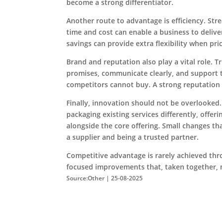
become a strong differentiator.
Another route to advantage is efficiency. St
time and cost can enable a business to delive
savings can provide extra flexibility when pri
Brand and reputation also play a vital role. T
promises, communicate clearly, and support t
competitors cannot buy. A strong reputatio
Finally, innovation should not be overlooked
packaging existing services differently, offer
alongside the core offering. Small changes th
a supplier and being a trusted partner.
Competitive advantage is rarely achieved thro
focused improvements that, taken together, 
Source:Other | 25-08-2025