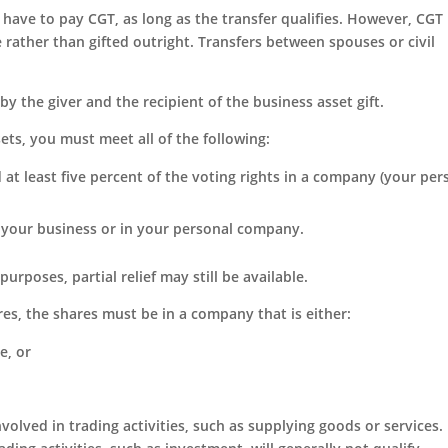
y have to pay CGT, as long as the transfer qualifies. However, CG
ue rather than gifted outright. Transfers between spouses or civil
by the giver and the recipient of the business asset gift.
ets, you must meet all of the following:
d at least five percent of the voting rights in a company (your per
 your business or in your personal company.
purposes, partial relief may still be available.
res, the shares must be in a company that is either:
e, or
volved in trading activities, such as supplying goods or services.