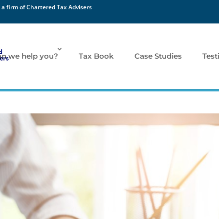
 a firm of Chartered Tax Advisers
n we help you?
Tax Book
Case Studies
Test