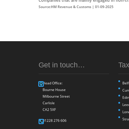
Companies that are mainly engaged in non-trad
Source:HM Revenue & Customs | 01-09-2025
Get in touch…
Tax
Head Office:
Belf
Bourne House
Cum
Milbourne Street
Edi
Carlisle
Lee
CA2 5XF
Lon
Str
01228 276 606