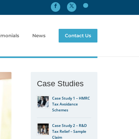
imonials
News
Contact Us
Case Studies
Case Study 1 – HMRC
Tax Avoidance
Schemes
Case Study 2 – R&D
Tax Relief – Sample
Claim