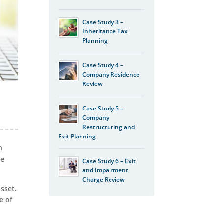
Case Study 3 –
Inheritance Tax
Planning
Case Study 4 –
Company Residence
Review
Case Study 5 –
Company
Restructuring and
Exit Planning
n
he
Case Study 6 – Exit
and Impairment
Charge Review
asset.
e of