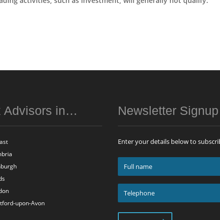
ing activities, such as investment, will generally not qualify.
 Advisors in…
Newsletter Signu
Enter your details below to subscri
ast
bria
Full
nburgh
name
ds
*
Telephone
don
*
atford-upon-Avon