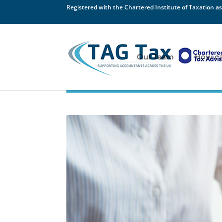
Registered with the Chartered Institute of Taxation as
Our Team
How ca