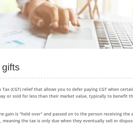
gifts
ns Tax (CGT) relief that allows you to defer paying CGT when certai
ay or sold for less than their market value, typically to benefit t
 the gain is "held over" and passed on to the person receiving the 
, meaning the tax is only due when they eventually sell or dispos