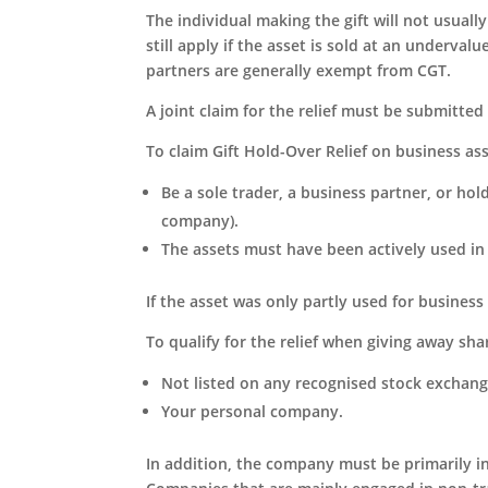
The individual making the gift will not usuall
still apply if the asset is sold at an underval
partners are generally exempt from CGT.
A joint claim for the relief must be submitted 
To claim Gift Hold-Over Relief on business ass
Be a sole trader, a business partner, or hol
company).
The assets must have been actively used in
If the asset was only partly used for business 
To qualify for the relief when giving away sha
Not listed on any recognised stock exchang
Your personal company.
In addition, the company must be primarily in