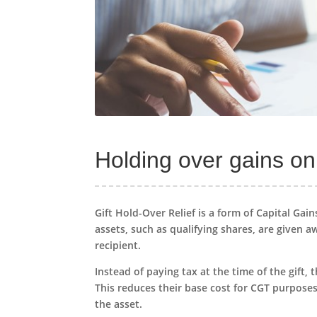
Holding over gains on 
Gift Hold-Over Relief is a form of Capital Gai
assets, such as qualifying shares, are given aw
recipient.
Instead of paying tax at the time of the gift,
This reduces their base cost for CGT purposes
the asset.