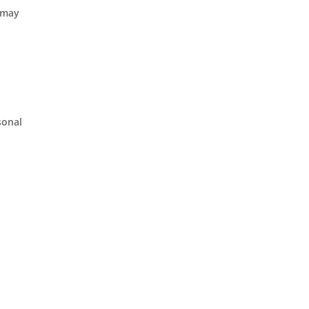
T may
sonal