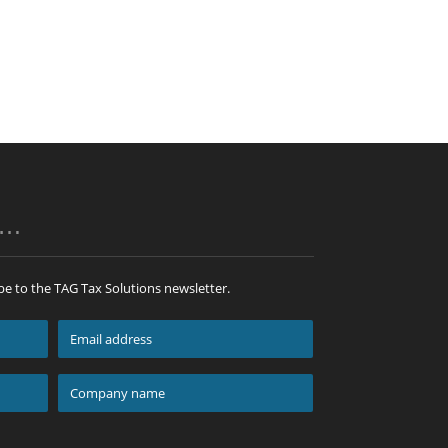
p…
be to the TAG Tax Solutions newsletter.
Email
address
*
Company
name
*