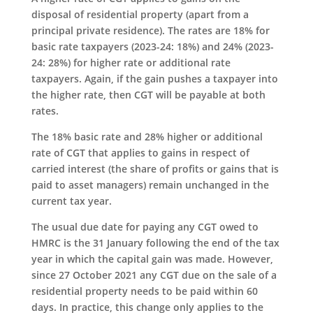
disposal of residential property (apart from a
principal private residence). The rates are 18% for
basic rate taxpayers (2023-24: 18%) and 24% (2023-
24: 28%) for higher rate or additional rate
taxpayers. Again, if the gain pushes a taxpayer into
the higher rate, then CGT will be payable at both
rates.
The 18% basic rate and 28% higher or additional
rate of CGT that applies to gains in respect of
carried interest (the share of profits or gains that is
paid to asset managers) remain unchanged in the
current tax year.
The usual due date for paying any CGT owed to
HMRC is the 31 January following the end of the tax
year in which the capital gain was made. However,
since 27 October 2021 any CGT due on the sale of a
residential property needs to be paid within 60
days. In practice, this change only applies to the