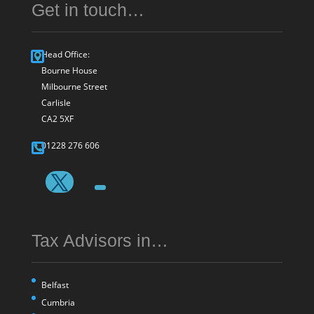
Get in touch…
Head Office:
Bourne House
Milbourne Street
Carlisle
CA2 5XF
01228 276 606
Tax Advisors in…
Belfast
Cumbria