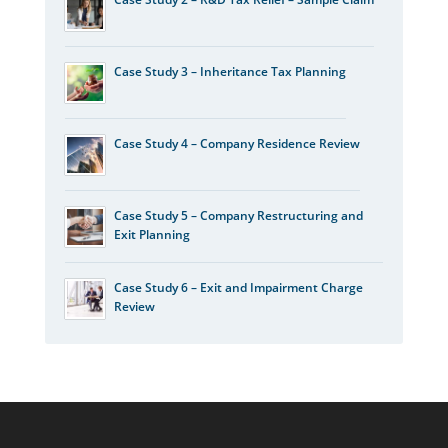
Case Study 3 – Inheritance Tax Planning
Case Study 4 – Company Residence Review
Case Study 5 – Company Restructuring and
Exit Planning
Case Study 6 – Exit and Impairment Charge
Review