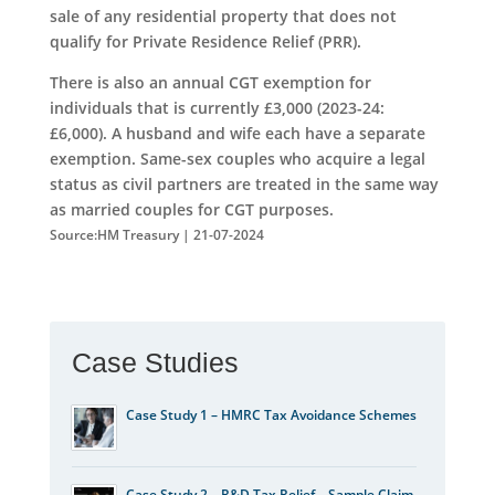
sale of any residential property that does not
qualify for Private Residence Relief (PRR).
There is also an annual CGT exemption for
individuals that is currently £3,000 (2023-24:
£6,000). A husband and wife each have a separate
exemption. Same-sex couples who acquire a legal
status as civil partners are treated in the same way
as married couples for CGT purposes.
Source:HM Treasury | 21-07-2024
Case Studies
Case Study 1 – HMRC Tax Avoidance Schemes
Case Study 2 – R&D Tax Relief – Sample Claim