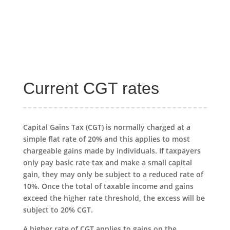
Current CGT rates
Capital Gains Tax (CGT) is normally charged at a
simple flat rate of 20% and this applies to most
chargeable gains made by individuals. If taxpayers
only pay basic rate tax and make a small capital
gain, they may only be subject to a reduced rate of
10%. Once the total of taxable income and gains
exceed the higher rate threshold, the excess will be
subject to 20% CGT.
A higher rate of CGT applies to gains on the