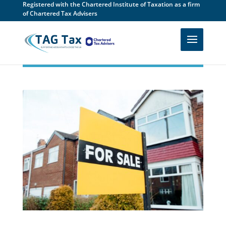
Registered with the Chartered Institute of Taxation as a firm
of Chartered Tax Advisers