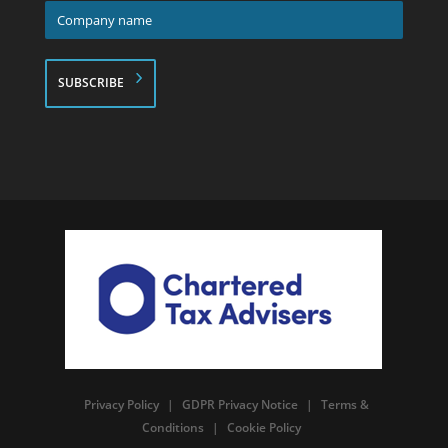
Company
name
*
Privacy Policy
|
GDPR Privacy Notice
|
Terms &
Conditions
|
Cookie Policy