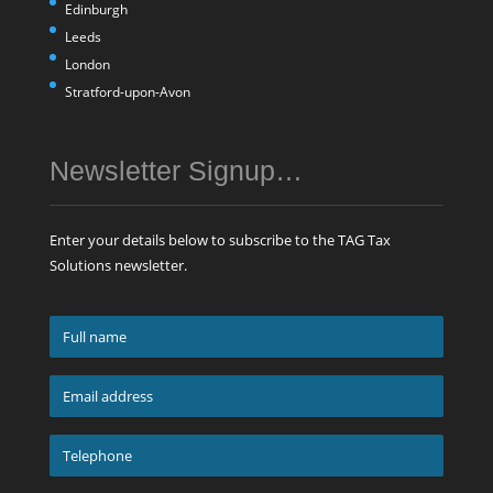
Edinburgh
Leeds
London
Stratford-upon-Avon
Newsletter Signup…
Enter your details below to subscribe to the TAG Tax
Solutions newsletter.
Full
name
*
Email
address
*
Telephone
*