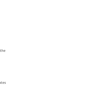
 the
ates