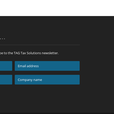
p…
be to the TAG Tax Solutions newsletter.
Email
address
*
Company
name
*