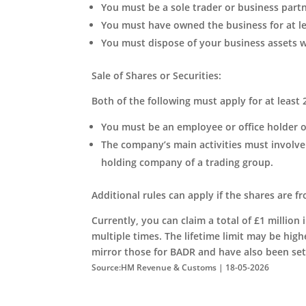
You must be a sole trader or business part
You must have owned the business for at lea
You must dispose of your business assets wi
Sale of Shares or Securities:
Both of the following must apply for at least 
You must be an employee or office holder 
The company’s main activities must involve 
holding company of a trading group.
Additional rules can apply if the shares are 
Currently, you can claim a total of £1 million 
multiple times. The lifetime limit may be high
mirror those for BADR and have also been set 
Source:HM Revenue & Customs | 18-05-2026