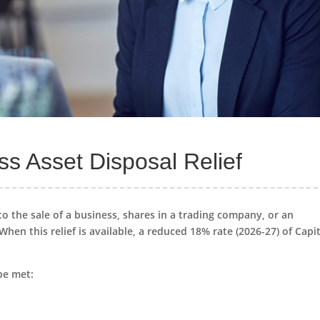
s Asset Disposal Relief
to the sale of a business, shares in a trading company, or an
 When this relief is available, a reduced 18% rate (2026-27) of Capi
be met: