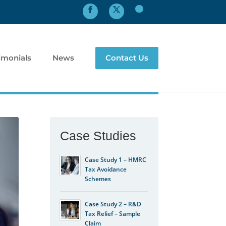
imonials
News
Contact Us
Case Studies
Case Study 1 – HMRC
Tax Avoidance
Schemes
Case Study 2 – R&D
Tax Relief – Sample
Claim