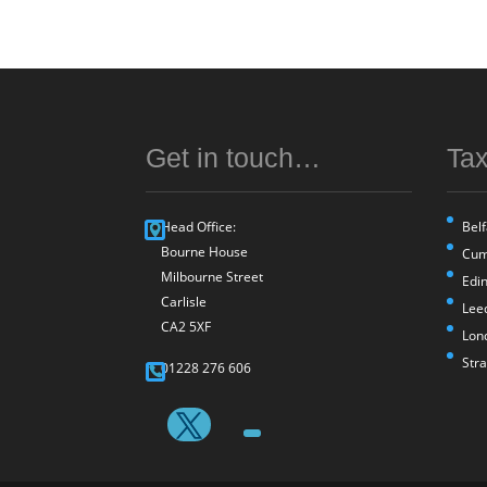
Get in touch…
Tax
Head Office:
Belf
Bourne House
Cum
Milbourne Street
Edi
Carlisle
Lee
CA2 5XF
Lon
Str
01228 276 606