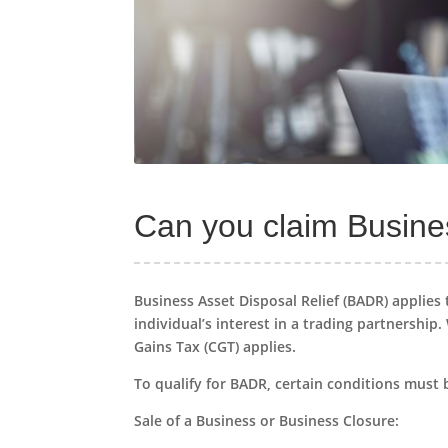
Can you claim Busines
Business Asset Disposal Relief (BADR) applies 
individual’s interest in a trading partnership.
Gains Tax (CGT) applies.
To qualify for BADR, certain conditions must 
Sale of a Business or Business Closure: