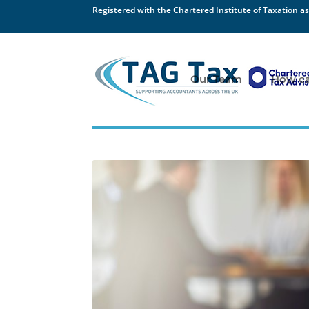
Registered with the Chartered Institute of Taxation as
Our Team
How ca