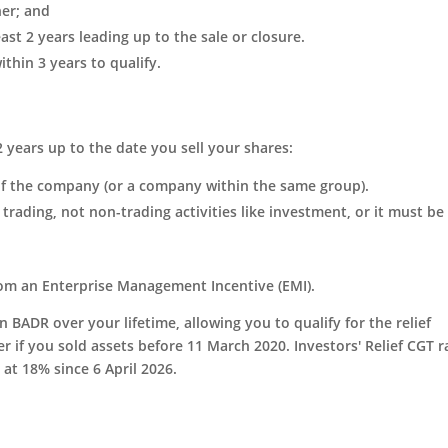
ner; and
st 2 years leading up to the sale or closure.
thin 3 years to qualify.
2 years up to the date you sell your shares:
of the company (or a company within the same group).
trading, not non-trading activities like investment, or it must be
from an Enterprise Management Incentive (EMI).
in BADR over your lifetime, allowing you to qualify for the relief
er if you sold assets before 11 March 2020. Investors' Relief CGT r
at 18% since 6 April 2026.