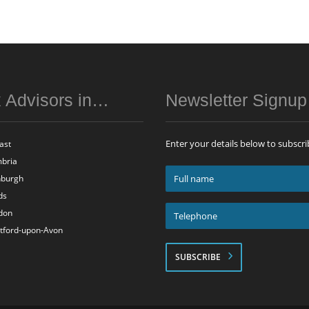
 Advisors in…
Newsletter Signu
Enter your details below to subscri
ast
bria
Full
nburgh
name
ds
*
Telephone
don
*
atford-upon-Avon