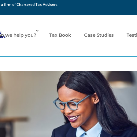
 a firm of Chartered Tax Advisers
n we help you?
Tax Book
Case Studies
Test