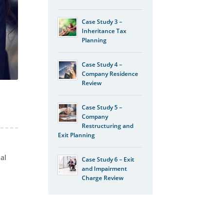
Case Study 3 –
Inheritance Tax
Planning
Case Study 4 –
Company Residence
Review
Case Study 5 –
Company
Restructuring and
Exit Planning
tal
Case Study 6 – Exit
and Impairment
Charge Review