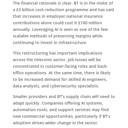
The financial rationale is clear. BT is in the midst of
a £3 billion cost-reduction programme and has said
that increases in employer national insurance
contributions alone could cost it £100 million
annually. Leveraging AI is seen as one of the few
scalable methods of preserving margins while
continuing to invest in infrastructure.
This restructuring has important implications
across the telecoms sector. Job losses will be
concentrated in customer-facing roles and back-
office operations. At the same time, there is likely
to be increased demand for skilled AI engineers,
data analysts, and cybersecurity specialists.
Smaller providers and BT’s supply chain will need to
adapt quickly. Companies offering AI systems,
automation tools, and support services may find
new commercial opportunities, particularly if BT’s
adoption drives wider change in the sector.