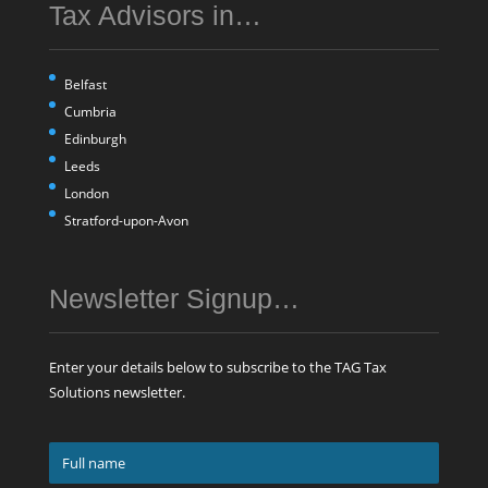
Tax Advisors in…
Belfast
Cumbria
Edinburgh
Leeds
London
Stratford-upon-Avon
Newsletter Signup…
Enter your details below to subscribe to the TAG Tax
Solutions newsletter.
Full
name