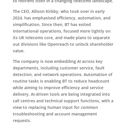
to reorient itself in a changing telecoms landscape.
The CEO, Allison Kirkby, who took over in early
2024, has emphasised efficiency, automation, and
simplification. Since then, BT has exited
international operations, focused more tightly on
its UK telecoms core, and made plans to separate
out divisions like Openreach to unlock shareholder
value.
The company is now embedding AI across key
departments, including customer service, fault
detection, and network operations. Automation of
routine tasks is enabling BT to reduce headcount
while aiming to improve efficiency and service
delivery. AI-driven tools are being integrated into
call centres and technical support functions, with a
view to replacing human input for common
troubleshooting and account management
requests.