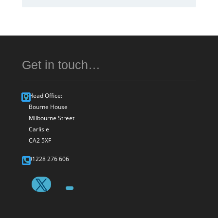
Get in touch…
Head Office:
Bourne House
Milbourne Street
Carlisle
CA2 5XF
01228 276 606