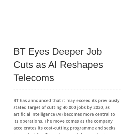
BT Eyes Deeper Job
Cuts as AI Reshapes
Telecoms
BT has announced that it may exceed its previously
stated target of cutting 40,000 jobs by 2030, as
artificial intelligence (AI) becomes more central to
its operations. The move comes as the company
accelerates its cost-cutting programme and seeks