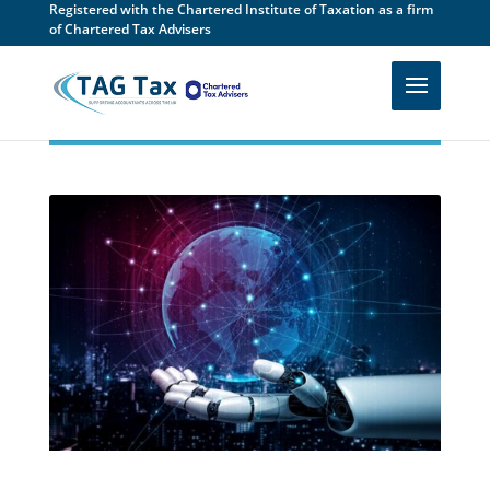
Registered with the Chartered Institute of Taxation as a firm
of Chartered Tax Advisers