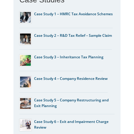
Case Study 1 – HMRC Tax Avoidance Schemes
Case Study 2 – R&D Tax Relief – Sample Claim
Case Study 3 – Inheritance Tax Planning
Case Study 4 – Company Residence Review
Case Study 5 – Company Restructuring and
Exit Planning
Case Study 6 – Exit and Impairment Charge
Review