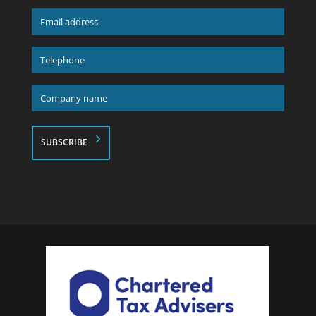
*
Email
address
*
Telephone
*
Company
name
*