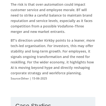
The risk is that over-automation could impact
customer service and employee morale. BT will
need to strike a careful balance to maintain brand
reputation and service levels, especially as it faces
competition from a possible Vodafone–Three
merger and new market entrants.
BT’s direction under Kirkby points to a leaner, more
tech-led organisation. For investors, this may offer
stability and long-term growth. For employees, it
signals ongoing transformation and the need for
reskilling. For the wider economy, it highlights how
AI is moving beyond hype and directly reshaping
corporate strategy and workforce planning.
Source:Other | 15-06-2025
Case Studies