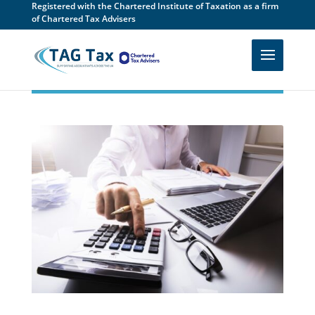
Registered with the Chartered Institute of Taxation as a firm
of Chartered Tax Advisers