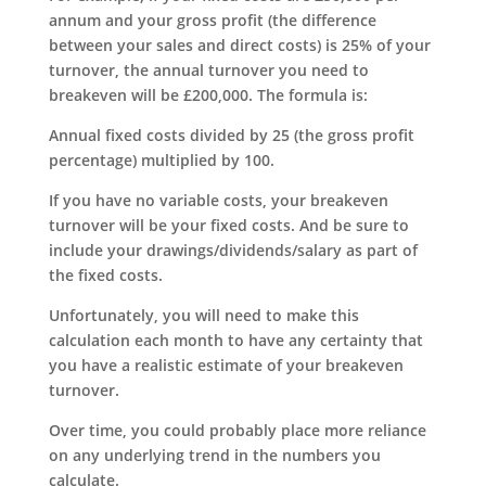
annum and your gross profit (the difference
between your sales and direct costs) is 25% of your
turnover, the annual turnover you need to
breakeven will be £200,000. The formula is:
Annual fixed costs divided by 25 (the gross profit
percentage) multiplied by 100.
If you have no variable costs, your breakeven
turnover will be your fixed costs. And be sure to
include your drawings/dividends/salary as part of
the fixed costs.
Unfortunately, you will need to make this
calculation each month to have any certainty that
you have a realistic estimate of your breakeven
turnover.
Over time, you could probably place more reliance
on any underlying trend in the numbers you
calculate.