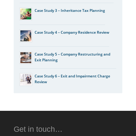
Case Study 3 – Inheritance Tax Planning
Case Study 4 – Company Residence Review
Case Study 5 – Company Restructuring and
Exit Planning
Case Study 6 – Exit and Impairment Charge
Review
Get in touch…