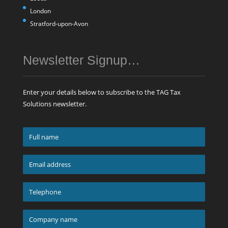
London
Stratford-upon-Avon
Newsletter Signup…
Enter your details below to subscribe to the TAG Tax
Solutions newsletter.
Full
name
*
Email
address
*
Telephone
*
Company
name