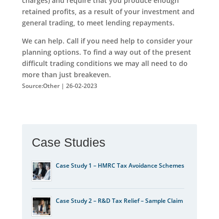
charges) and require that you produce enough
retained profits, as a result of your investment and
general trading, to meet lending repayments.
We can help. Call if you need help to consider your
planning options. To find a way out of the present
difficult trading conditions we may all need to do
more than just breakeven.
Source:Other | 26-02-2023
Case Studies
Case Study 1 – HMRC Tax Avoidance Schemes
Case Study 2 – R&D Tax Relief – Sample Claim