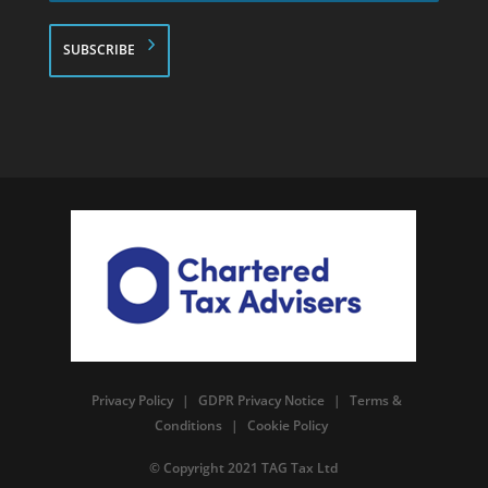
*
Privacy Policy
|
GDPR Privacy Notice
|
Terms &
Conditions
|
Cookie Policy
© Copyright 2021 TAG Tax Ltd