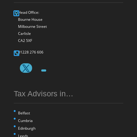
Head Office:
Bourne House
Milbourne Street
Carlisle
CA2 5XF
01228 276 606
Tax Advisors in…
Belfast
Cumbria
Edinburgh
Leeds