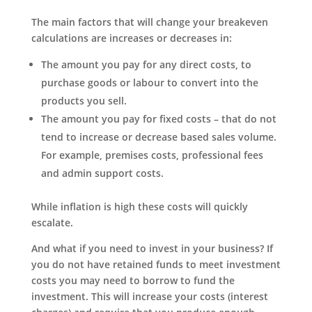
The main factors that will change your breakeven
calculations are increases or decreases in:
The amount you pay for any direct costs, to
purchase goods or labour to convert into the
products you sell.
The amount you pay for fixed costs – that do not
tend to increase or decrease based sales volume.
For example, premises costs, professional fees
and admin support costs.
While inflation is high these costs will quickly
escalate.
And what if you need to invest in your business? If
you do not have retained funds to meet investment
costs you may need to borrow to fund the
investment. This will increase your costs (interest