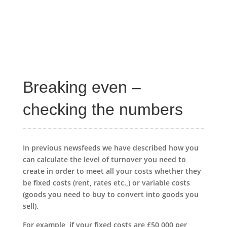
Breaking even –
checking the numbers
In previous newsfeeds we have described how you
can calculate the level of turnover you need to
create in order to meet all your costs whether they
be fixed costs (rent, rates etc.,) or variable costs
(goods you need to buy to convert into goods you
sell).
For example, if your fixed costs are £50,000 per