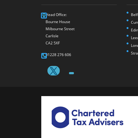
Head Office:
Belf
Bourne House
Cum
Milbourne Street
Edi
Carlisle
Lee
CA2 5XF
Lon
Str
01228 276 606