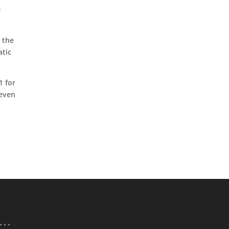
0
 the
atic
1 for
 even
p…