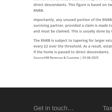
direct descendants. This figure is based on t
RNRB.
Importantly, any unused portion of the RNRB f
surviving partner, provided a claim is made 
and must be claimed. This is usually done by 
The RNRB is subject to tapering for larger est
every £2 over the threshold. As a result, esta
if the home is passed to direct descendants.
Source:HM Revenue & Customs | 03-08-2025
Get in touch…
Tax