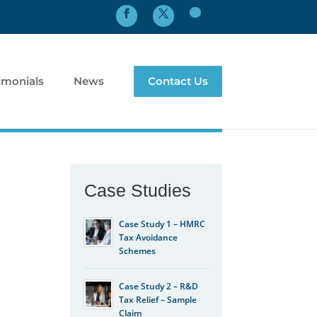
imonials
News
Contact Us
Case Studies
Case Study 1 – HMRC
Tax Avoidance
Schemes
Case Study 2 – R&D
Tax Relief – Sample
Claim