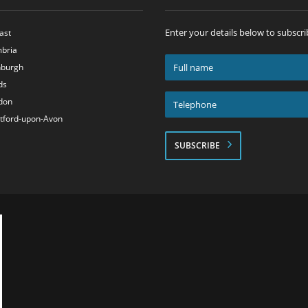
Enter your details below to subscri
ast
bria
Full
nburgh
name
ds
*
Telephone
don
*
atford-upon-Avon