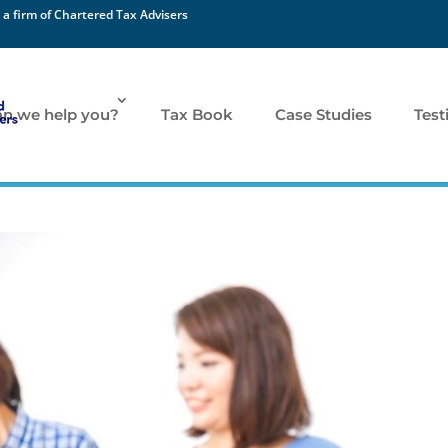
 a firm of Chartered Tax Advisers
n we help you?
Tax Book
Case Studies
Test