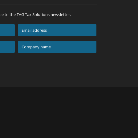
be to the TAG Tax Solutions newsletter.
Email
address
*
Company
name
*