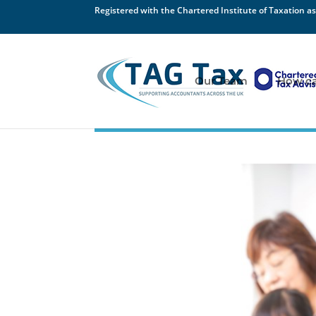
Registered with the Chartered Institute of Taxation as
Our Team
How ca