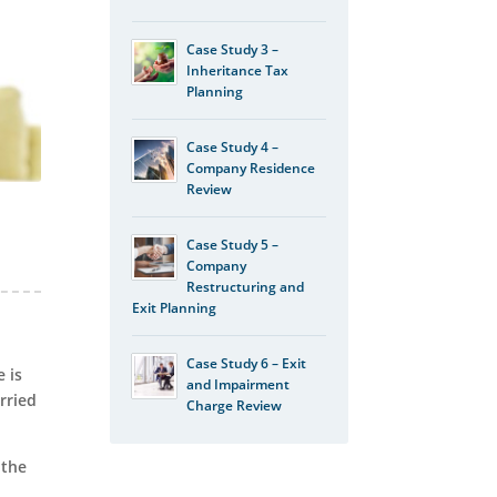
Case Study 3 –
Inheritance Tax
Planning
Case Study 4 –
Company Residence
Review
Case Study 5 –
Company
Restructuring and
Exit Planning
Case Study 6 – Exit
 is
and Impairment
rried
Charge Review
 the