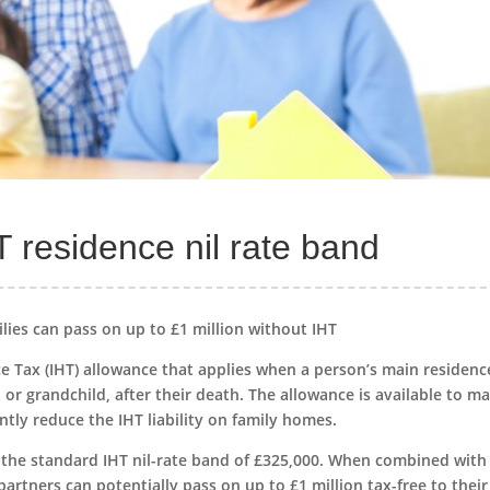
 residence nil rate band
lies can pass on up to £1 million without IHT
e Tax (IHT) allowance that applies when a person’s main residence
 or grandchild, after their death. The allowance is available to ma
antly reduce the IHT liability on family homes.
 the standard IHT nil-rate band of £325,000. When combined with
partners can potentially pass on up to £1 million tax-free to their