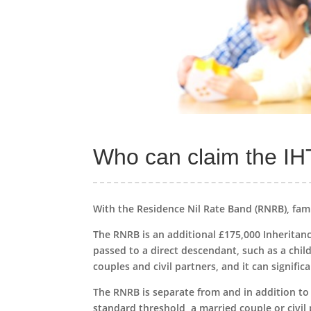
Who can claim the IHT
With the Residence Nil Rate Band (RNRB), fami
The RNRB is an additional £175,000 Inheritanc
passed to a direct descendant, such as a child
couples and civil partners, and it can signific
The RNRB is separate from and in addition to
standard threshold, a married couple or civil 