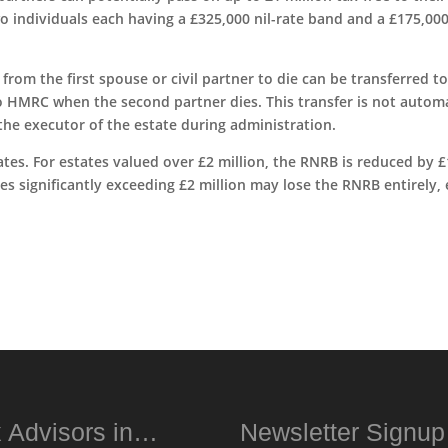
wo individuals each having a £325,000 nil-rate band and a £175,00
rom the first spouse or civil partner to die can be transferred to
to HMRC when the second partner dies. This transfer is not autom
the executor of the estate during administration.
ates. For estates valued over £2 million, the RNRB is reduced by £
tes significantly exceeding £2 million may lose the RNRB entirely,
 Advisors in…
Newsletter Signu