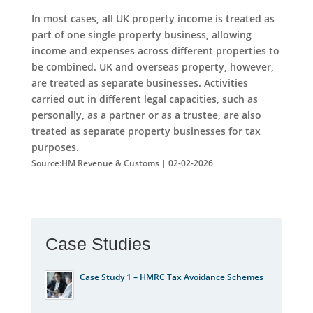
In most cases, all UK property income is treated as
part of one single property business, allowing
income and expenses across different properties to
be combined. UK and overseas property, however,
are treated as separate businesses. Activities
carried out in different legal capacities, such as
personally, as a partner or as a trustee, are also
treated as separate property businesses for tax
purposes.
Source:HM Revenue & Customs | 02-02-2026
Case Studies
Case Study 1 – HMRC Tax Avoidance Schemes