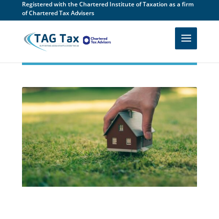
Registered with the Chartered Institute of Taxation as a firm
of Chartered Tax Advisers