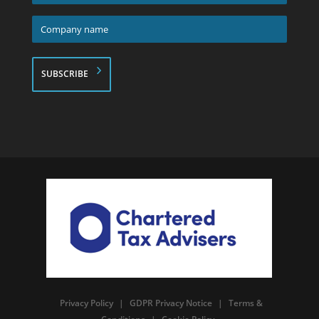
*
Company
name
*
Privacy Policy
|
GDPR Privacy Notice
|
Terms &