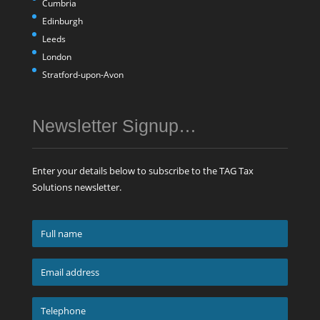
Cumbria
Edinburgh
Leeds
London
Stratford-upon-Avon
Newsletter Signup…
Enter your details below to subscribe to the TAG Tax
Solutions newsletter.
Full
name
*
Email
address
*
Telephone