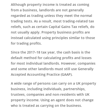
Although property income is treated as coming
from a business, landlords are not generally
regarded as trading unless they meet the normal
trading tests. As a result, most trading-related tax
reliefs, such as certain Capital Gains Tax reliefs, do
not usually apply. Property business profits are
instead calculated using principles similar to those
for trading profits.
Since the 2017–18 tax year, the cash basis is the
default method for calculating profits and losses
for most individual landlords. However, companies
and some other landlords must still use Generally
Accepted Accounting Practice (GAAP).
A wide range of persons can carry on a UK property
business, including individuals, partnerships,
trustees, companies and non-residents with UK
property income. Using an agent does not change
who is treated as carrying on the business.