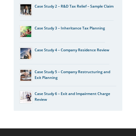
Case Study 2 – R&D Tax Relief – Sample Claim
Case Study 3 – Inheritance Tax Planning
Case Study 4 – Company Residence Review
Case Study 5 – Company Restructuring and
Exit Planning
Case Study 6 – Exit and Impairment Charge
Review