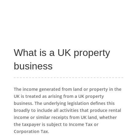
What is a UK property
business
The income generated from land or property in the
UK is treated as arising from a UK property
business. The underlying legislation defines this
broadly to include all activities that produce rental
income or similar receipts from UK land, whether
the taxpayer is subject to Income Tax or
Corporation Tax.