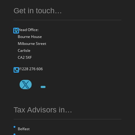
Get in touch…
Head Office:
Bourne House
Milbourne Street
Carlisle
CA2 5XF
01228 276 606
Tax Advisors in…
Belfast