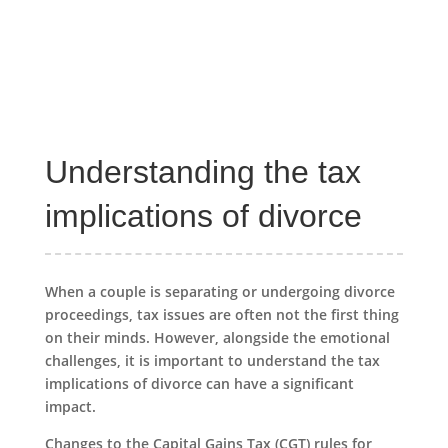
Understanding the tax
implications of divorce
When a couple is separating or undergoing divorce
proceedings, tax issues are often not the first thing
on their minds. However, alongside the emotional
challenges, it is important to understand the tax
implications of divorce can have a significant
impact.
Changes to the Capital Gains Tax (CGT) rules for