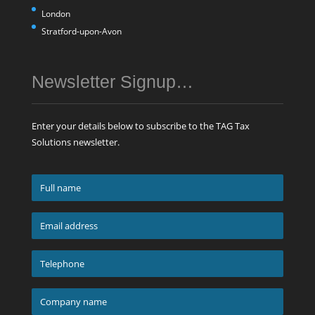
London
Stratford-upon-Avon
Newsletter Signup…
Enter your details below to subscribe to the TAG Tax
Solutions newsletter.
Full
name
*
Email
address
*
Telephone
*
Company
name