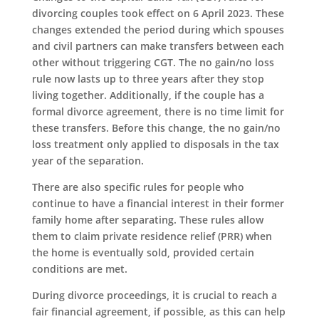
divorcing couples took effect on 6 April 2023. These
changes extended the period during which spouses
and civil partners can make transfers between each
other without triggering CGT. The no gain/no loss
rule now lasts up to three years after they stop
living together. Additionally, if the couple has a
formal divorce agreement, there is no time limit for
these transfers. Before this change, the no gain/no
loss treatment only applied to disposals in the tax
year of the separation.
There are also specific rules for people who
continue to have a financial interest in their former
family home after separating. These rules allow
them to claim private residence relief (PRR) when
the home is eventually sold, provided certain
conditions are met.
During divorce proceedings, it is crucial to reach a
fair financial agreement, if possible, as this can help