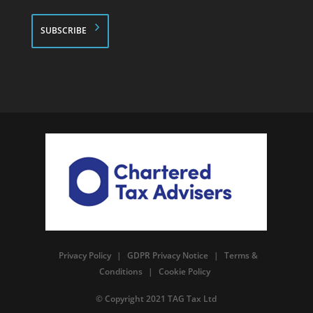
*
Privacy Policy
|
GDPR Privacy Notice
|
Terms &
Conditions
|
Cookie Policy
© Copyright 2021 TAG Tax Ltd