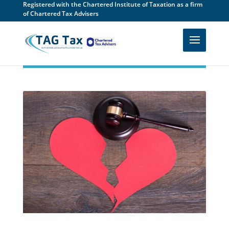
Registered with the Chartered Institute of Taxation as a firm
of Chartered Tax Advisers