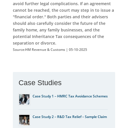
avoid further legal complications. If an agreement
cannot be reached, the court may step in to issue a
"financial order." Both parties and their advisers
should also carefully consider the future of the
family home, any family businesses, and the
potential Inheritance Tax consequences of the
separation or divorce.
Source:HM Revenue & Customs | 05-10-2025
Case Studies
Case Study 1 – HMRC Tax Avoidance Schemes
Case Study 2 – R&D Tax Relief – Sample Claim