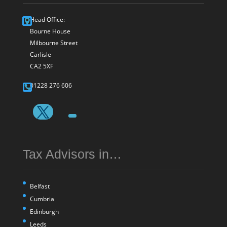
Head Office:
Bourne House
Milbourne Street
Carlisle
CA2 5XF
01228 276 606
Tax Advisors in…
Belfast
Cumbria
Edinburgh
Leeds