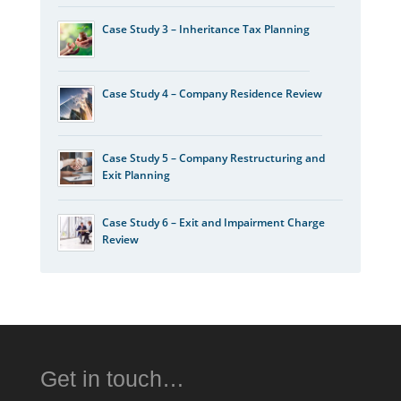
Case Study 3 – Inheritance Tax Planning
Case Study 4 – Company Residence Review
Case Study 5 – Company Restructuring and
Exit Planning
Case Study 6 – Exit and Impairment Charge
Review
Get in touch…