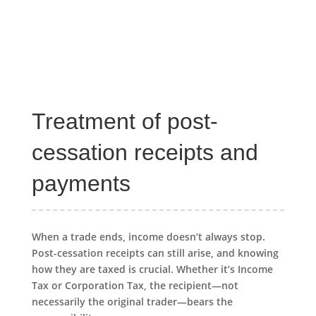
Treatment of post-
cessation receipts and
payments
When a trade ends, income doesn’t always stop.
Post-cessation receipts can still arise, and knowing
how they are taxed is crucial. Whether it’s Income
Tax or Corporation Tax, the recipient—not
necessarily the original trader—bears the