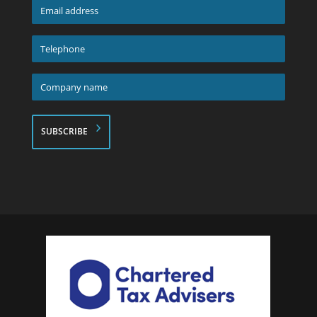
Email
address
*
Telephone
*
Company
name
*