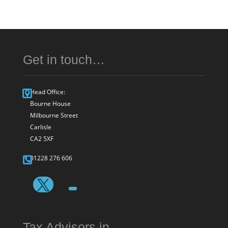
Get in touch…
Head Office:
Bourne House
Milbourne Street
Carlisle
CA2 5XF
01228 276 606
Tax Advisors in…