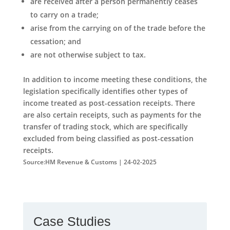
are received after a person permanently ceases
to carry on a trade;
arise from the carrying on of the trade before the
cessation; and
are not otherwise subject to tax.
In addition to income meeting these conditions, the
legislation specifically identifies other types of
income treated as post-cessation receipts. There
are also certain receipts, such as payments for the
transfer of trading stock, which are specifically
excluded from being classified as post-cessation
receipts.
Source:HM Revenue & Customs | 24-02-2025
Case Studies