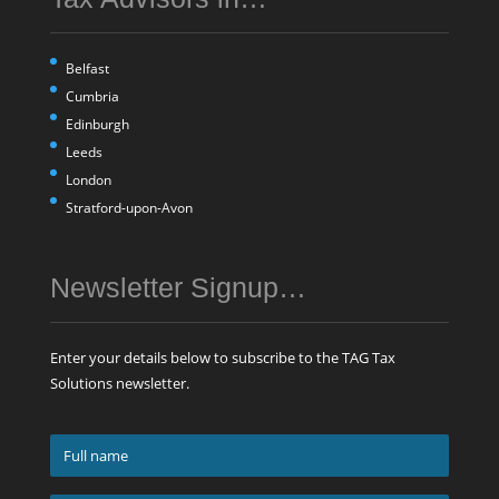
Belfast
Cumbria
Edinburgh
Leeds
London
Stratford-upon-Avon
Newsletter Signup…
Enter your details below to subscribe to the TAG Tax
Solutions newsletter.
Full
name
*