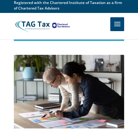
Registered with the Chartered Institute of Taxation as a firm
of Chartered Tax Advisers