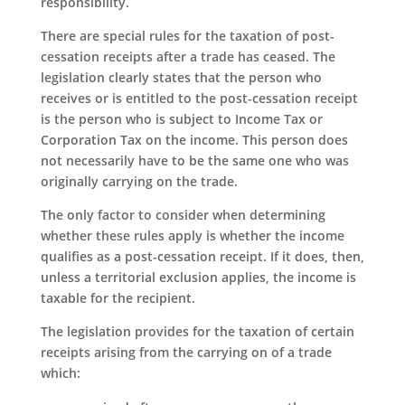
responsibility.
There are special rules for the taxation of post-
cessation receipts after a trade has ceased. The
legislation clearly states that the person who
receives or is entitled to the post-cessation receipt
is the person who is subject to Income Tax or
Corporation Tax on the income. This person does
not necessarily have to be the same one who was
originally carrying on the trade.
The only factor to consider when determining
whether these rules apply is whether the income
qualifies as a post-cessation receipt. If it does, then,
unless a territorial exclusion applies, the income is
taxable for the recipient.
The legislation provides for the taxation of certain
receipts arising from the carrying on of a trade
which: