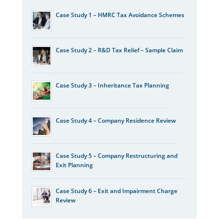
Case Study 1 – HMRC Tax Avoidance Schemes
Case Study 2 – R&D Tax Relief – Sample Claim
Case Study 3 – Inheritance Tax Planning
Case Study 4 – Company Residence Review
Case Study 5 – Company Restructuring and
Exit Planning
Case Study 6 – Exit and Impairment Charge
Review