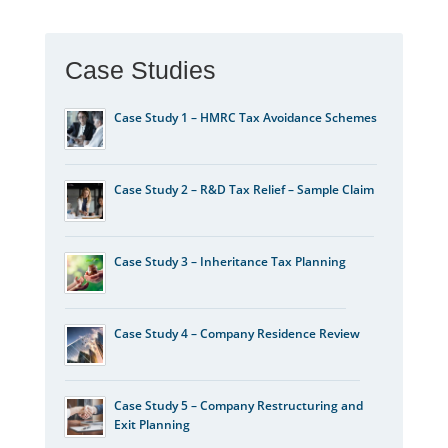
Case Studies
Case Study 1 – HMRC Tax Avoidance Schemes
Case Study 2 – R&D Tax Relief – Sample Claim
Case Study 3 – Inheritance Tax Planning
Case Study 4 – Company Residence Review
Case Study 5 – Company Restructuring and
Exit Planning