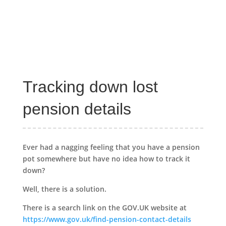
Tracking down lost
pension details
Ever had a nagging feeling that you have a pension
pot somewhere but have no idea how to track it
down?
Well, there is a solution.
There is a search link on the GOV.UK website at
https://www.gov.uk/find-pension-contact-details