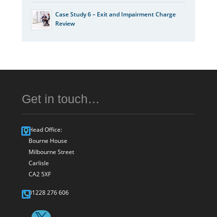
Case Study 6 – Exit and Impairment Charge
Review
Get in touch…
Head Office:
Bourne House
Milbourne Street
Carlisle
CA2 5XF
01228 276 606