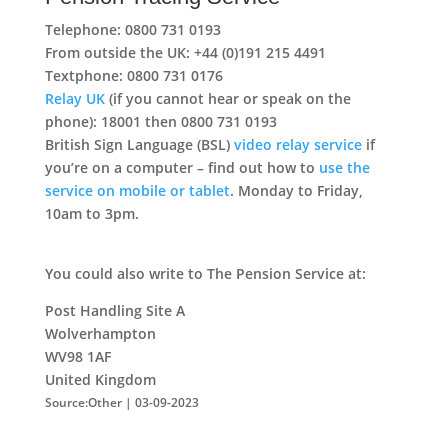
Telephone: 0800 731 0193
From outside the UK: +44 (0)191 215 4491
Textphone: 0800 731 0176
Relay UK
(if you cannot hear or speak on the
phone): 18001 then 0800 731 0193
British Sign Language (BSL)
video relay service
if
you’re on a computer – find out how to
use the
service on mobile or tablet
. Monday to Friday,
10am to 3pm.
You could also write to The Pension Service at:
Post Handling Site A
Wolverhampton
WV98 1AF
United Kingdom
Source:Other | 03-09-2023