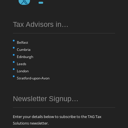
Tax Advisors in…
Belfast
Cumbria
Edinburgh
Leeds
London
Stratford-upon-Avon
Newsletter Signup…
Enter your details below to subscribe to the TAG Tax
Solutions newsletter.