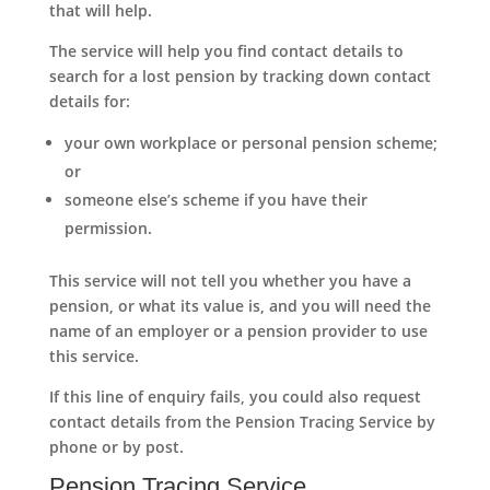
that will help.
The service will help you find contact details to
search for a lost pension by tracking down contact
details for:
your own workplace or personal pension scheme;
or
someone else’s scheme if you have their
permission.
This service will not tell you whether you have a
pension, or what its value is, and you will need the
name of an employer or a pension provider to use
this service.
If this line of enquiry fails, you could also request
contact details from the Pension Tracing Service by
phone or by post.
Pension Tracing Service