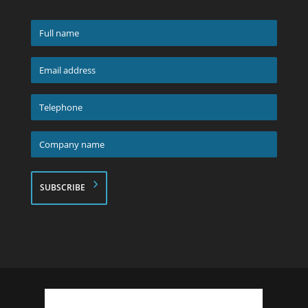
Full
name
*
Email
address
*
Telephone
*
Company
name
*