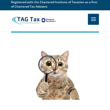
Registered with the Chartered Institute of Taxation as a firm
of Chartered Tax Advisers