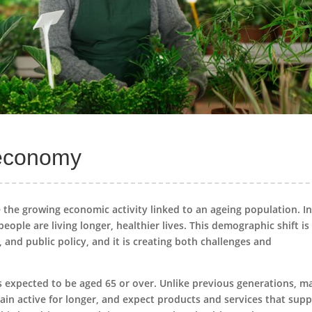
r economy
 the growing economic activity linked to an ageing population. In
ople are living longer, healthier lives. This demographic shift is
nd public policy, and it is creating both challenges and
is expected to be aged 65 or over. Unlike previous generations, m
main active for longer, and expect products and services that sup