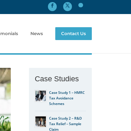
imonials
News
Contact Us
Case Studies
Case Study 1 – HMRC
Tax Avoidance
Schemes
Case Study 2 – R&D
Tax Relief – Sample
Claim