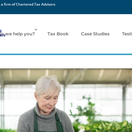
 a firm of Chartered Tax Advisers
n we help you?
Tax Book
Case Studies
Test