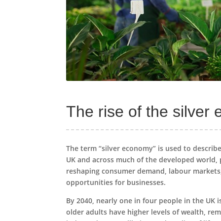
The rise of the silve
The term “silver economy” is used to describe
UK and across much of the developed world, pe
reshaping consumer demand, labour markets, a
opportunities for businesses.
By 2040, nearly one in four people in the UK 
older adults have higher levels of wealth, re