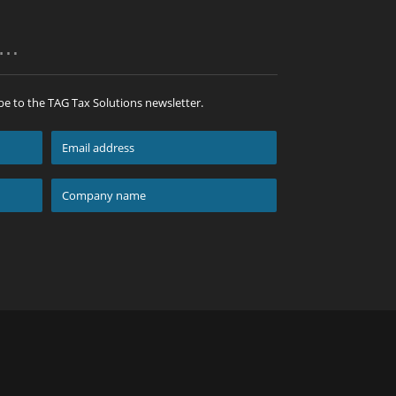
p…
be to the TAG Tax Solutions newsletter.
Email
address
*
Company
name
*