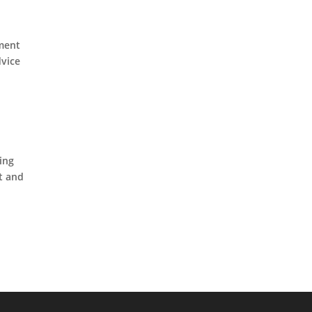
ement
dvice
ing
nt and