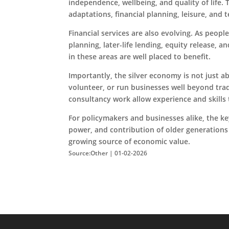
independence, wellbeing, and quality of life.
adaptations, financial planning, leisure, and
Financial services are also evolving. As peop
planning, later-life lending, equity release, a
in these areas are well placed to benefit.
Importantly, the silver economy is not just 
volunteer, or run businesses well beyond trad
consultancy work allow experience and skills
For policymakers and businesses alike, the ke
power, and contribution of older generations w
growing source of economic value.
Source:Other | 01-02-2026