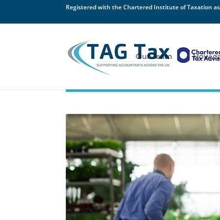
Registered with the Chartered Institute of Taxation as
Our Team
How ca