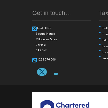
Get in touch…
Tax
Head Office:
Belf
Bourne House
Cum
Milbourne Street
Edi
Carlisle
Lee
CA2 5XF
Lon
Str
01228 276 606