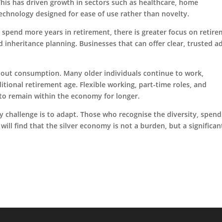
 This has driven growth in sectors such as healthcare, home
 technology designed for ease of use rather than novelty.
le spend more years in retirement, there is greater focus on retir
nd inheritance planning. Businesses that can offer clear, trusted a
about consumption. Many older individuals continue to work,
itional retirement age. Flexible working, part-time roles, and
 to remain within the economy for longer.
y challenge is to adapt. Those who recognise the diversity, spend
ill find that the silver economy is not a burden, but a significa