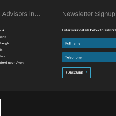
 Advisors in…
Newsletter Signu
Enter your details below to subscri
ast
bria
Full
nburgh
name
ds
*
Telephone
don
*
atford-upon-Avon