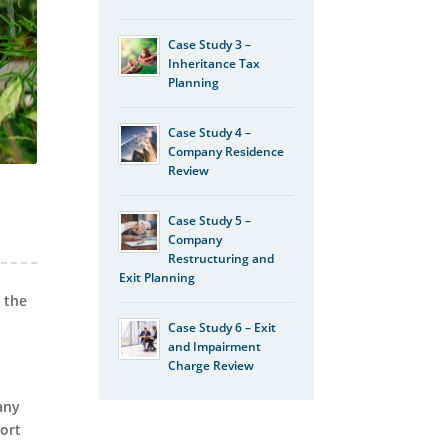
Case Study 3 –
Inheritance Tax
Planning
Case Study 4 –
Company Residence
Review
Case Study 5 –
Company
Restructuring and
Exit Planning
 the
Case Study 6 – Exit
and Impairment
Charge Review
any
port