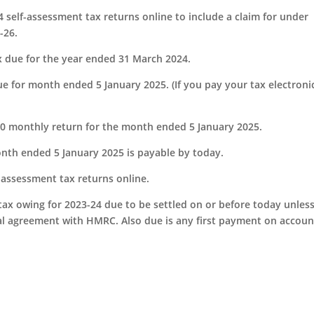
4 self-assessment tax returns online to include a claim for under
-26.
x due for the year ended 31 March 2024.
e for month ended 5 January 2025. (If you pay your tax electronic
S300 monthly return for the month ended 5 January 2025.
onth ended 5 January 2025 is payable by today.
f-assessment tax returns online.
tax owing for 2023-24 due to be settled on or before today unles
al agreement with HMRC. Also due is any first payment on accoun