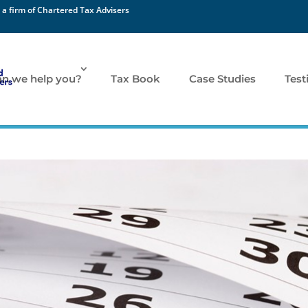
 a firm of Chartered Tax Advisers
n we help you?
Tax Book
Case Studies
Test