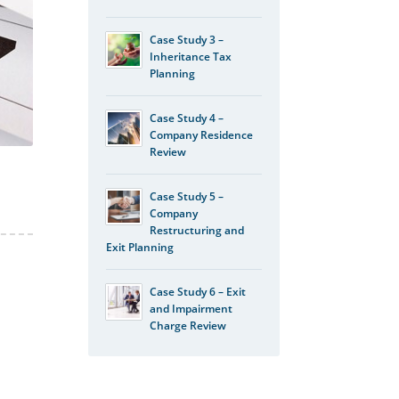
Case Study 3 –
Inheritance Tax
Planning
Case Study 4 –
Company Residence
Review
Case Study 5 –
Company
Restructuring and
Exit Planning
Case Study 6 – Exit
and Impairment
Charge Review