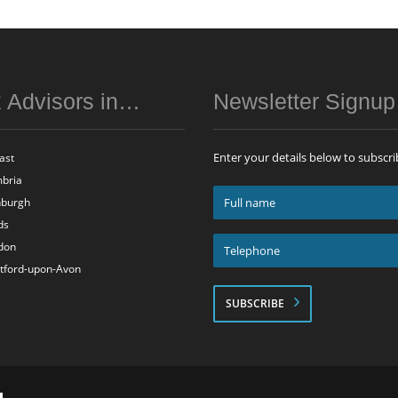
 Advisors in…
Newsletter Signu
Enter your details below to subscri
ast
bria
Full
nburgh
name
ds
*
Telephone
don
*
atford-upon-Avon