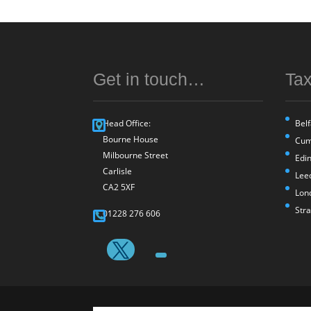
Get in touch…
Tax
Head Office:
Belf
Bourne House
Cum
Milbourne Street
Edi
Carlisle
Lee
CA2 5XF
Lon
Str
01228 276 606