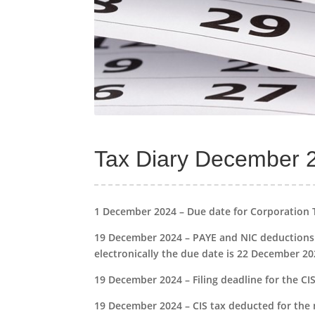
Tax Diary December 
1 December 2024 – Due date for Corporation 
19 December 2024 – PAYE and NIC deductions 
electronically the due date is 22 December 20
19 December 2024 – Filing deadline for the 
19 December 2024 – CIS tax deducted for the