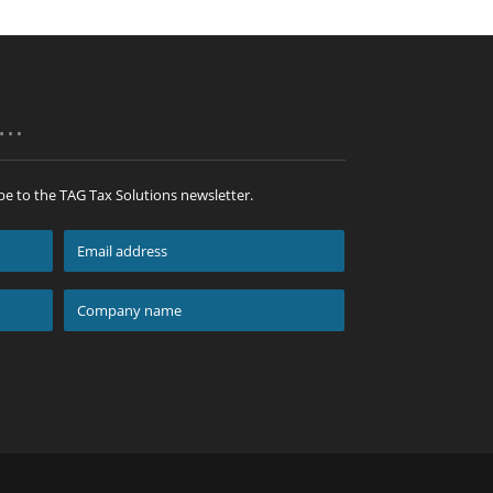
p…
be to the TAG Tax Solutions newsletter.
Email
address
*
Company
name
*