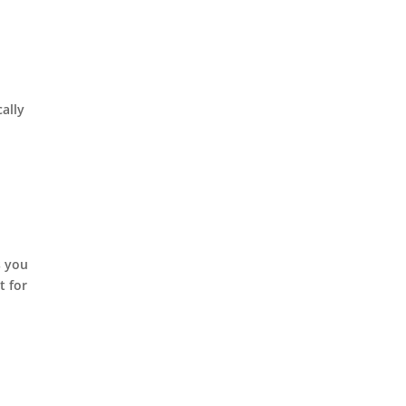
ally
s you
t for