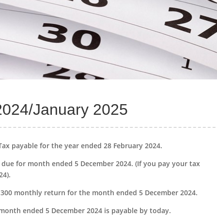
2024/January 2025
Tax payable for the year ended 28 February 2024.
due for month ended 5 December 2024. (If you pay your tax
24).
CIS300 monthly return for the month ended 5 December 2024.
 month ended 5 December 2024 is payable by today.