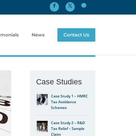
imonials
News
Contact Us
Case Studies
Case Study 1 – HMRC
Tax Avoidance
Schemes
Case Study 2 – R&D
Tax Relief – Sample
Claim