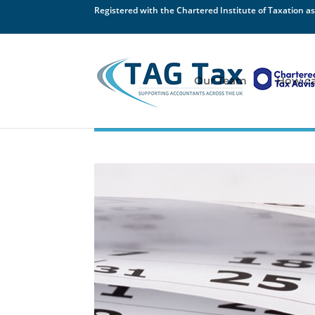
Registered with the Chartered Institute of Taxation as
Our Team
How ca