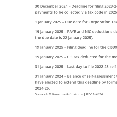
30 December 2024 – Deadline for filing 2023-2
payments to be collected via tax code in 2025
1 January 2025 – Due date for Corporation Ta
19 January 2025 – PAYE and NIC deductions du
the due date is 22 January 2025).
19 January 2025 – Filing deadline for the CI
19 January 2025 – CIS tax deducted for the m
31 January 2025 – Last day to file 2022-23 sel
31 January 2024 – Balance of self-assessment 
have elected to extend this deadline by form
2024-25.
Source:HM Revenue & Customs | 07-11-2024