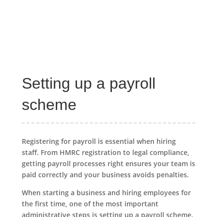
Setting up a payroll
scheme
Registering for payroll is essential when hiring
staff. From HMRC registration to legal compliance,
getting payroll processes right ensures your team is
paid correctly and your business avoids penalties.
When starting a business and hiring employees for
the first time, one of the most important
administrative steps is setting up a payroll scheme.