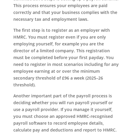
This process ensures your employees are paid
correctly and that your business complies with the
necessary tax and employment laws.
The first step is to register as an employer with
HMRC. You must register even if you are only
employing yourself, for example you are the
director of a limited company. This registration
must be completed before your first payday. You
need to register in most scenarios including for any
employee earning at or over the minimum
secondary threshold of £96 a week (2025–26
threshold).
Another important part of the payroll process is
deciding whether you will run payroll yourself or
use a payroll provider. If you manage it yourself,
you must choose an approved HMRC-recognised
payroll software to record employee details,
calculate pay and deductions and report to HMRC.