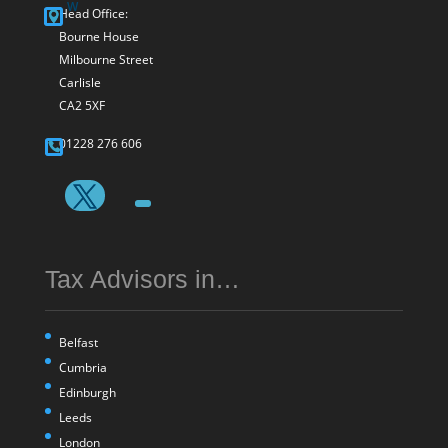
Head Office:
Bourne House
Milbourne Street
Carlisle
CA2 5XF
01228 276 606
Tax Advisors in…
Belfast
Cumbria
Edinburgh
Leeds
London