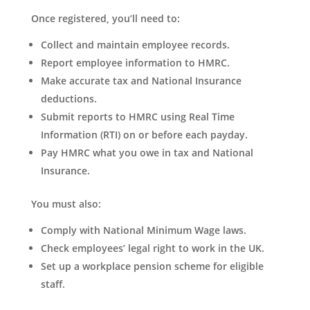
Once registered, you’ll need to:
Collect and maintain employee records.
Report employee information to HMRC.
Make accurate tax and National Insurance
deductions.
Submit reports to HMRC using Real Time
Information (RTI) on or before each payday.
Pay HMRC what you owe in tax and National
Insurance.
You must also:
Comply with National Minimum Wage laws.
Check employees’ legal right to work in the UK.
Set up a workplace pension scheme for eligible
staff.