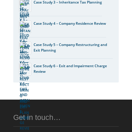
Case Study 3 – Inheritance Tax Planning
Case Study 4 – Company Residence Review
Case Study 5 – Company Restructuring and
Exit Planning
Case Study 6 – Exit and Impairment Charge
Review
Get in touch…