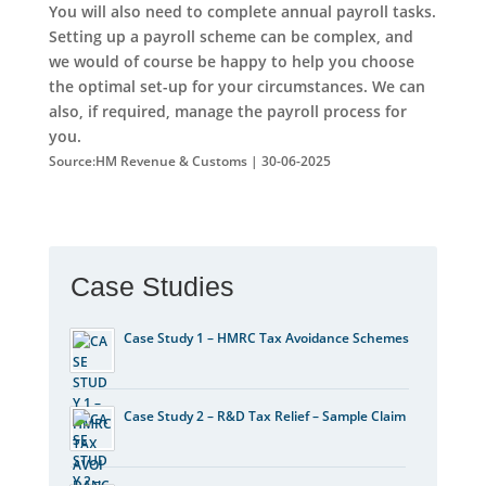
You will also need to complete annual payroll tasks.
Setting up a payroll scheme can be complex, and
we would of course be happy to help you choose
the optimal set-up for your circumstances. We can
also, if required, manage the payroll process for
you.
Source:HM Revenue & Customs | 30-06-2025
Case Studies
Case Study 1 – HMRC Tax Avoidance Schemes
Case Study 2 – R&D Tax Relief – Sample Claim