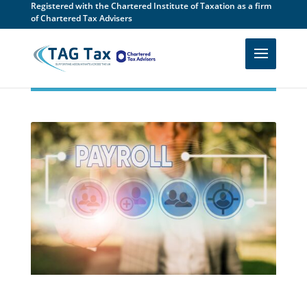
Registered with the Chartered Institute of Taxation as a firm
of Chartered Tax Advisers