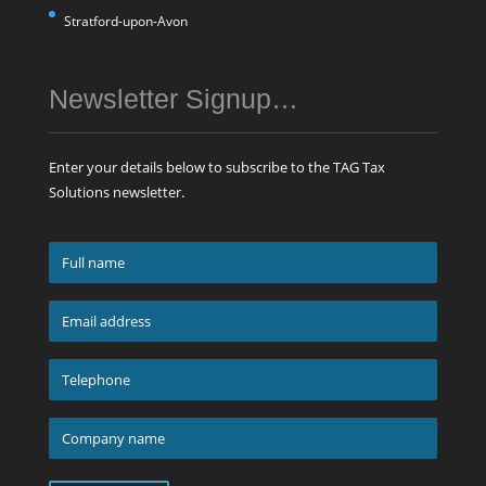
Stratford-upon-Avon
Newsletter Signup…
Enter your details below to subscribe to the TAG Tax
Solutions newsletter.
Full
name
*
Email
address
*
Telephone
*
Company
name
*