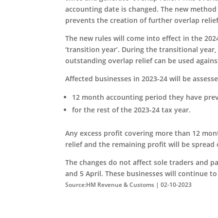
accounting date is changed. The new method of
prevents the creation of further overlap relie
The new rules will come into effect in the 20
‘transition year’. During the transitional year,
outstanding overlap relief can be used against
Affected businesses in 2023-24 will be assessed
12 month accounting period they have prev
for the rest of the 2023-24 tax year.
Any excess profit covering more than 12 month
relief and the remaining profit will be spread 
The changes do not affect sole traders and 
and 5 April. These businesses will continue to
Source:HM Revenue & Customs | 02-10-2023