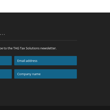
p…
be to the TAG Tax Solutions newsletter.
Email
address
*
Company
name
*