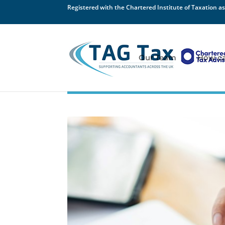
Registered with the Chartered Institute of Taxation as
Our Team
How ca