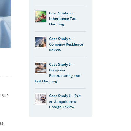
Case Study 3 –
Inheritance Tax
Planning
Case Study 4 –
Company Residence
Review
Case Study 5 –
Company
Restructuring and
Exit Planning
ange
Case Study 6 – Exit
and Impairment
Charge Review
ts