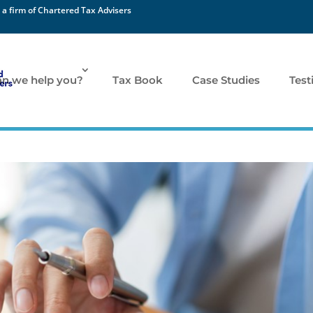
 a firm of Chartered Tax Advisers
n we help you?
Tax Book
Case Studies
Test