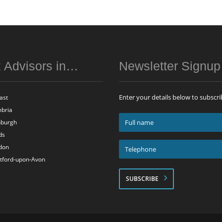
 Advisors in…
Newsletter Signu
Enter your details below to subscri
ast
bria
Full
nburgh
name
ds
*
Telephone
don
*
atford-upon-Avon