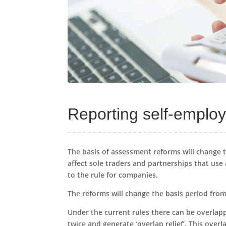
Reporting self-employ
The basis of assessment reforms will change t
affect sole traders and partnerships that us
to the rule for companies.
The reforms will change the basis period from a
Under the current rules there can be overlap
twice and generate ‘overlap relief’. This over