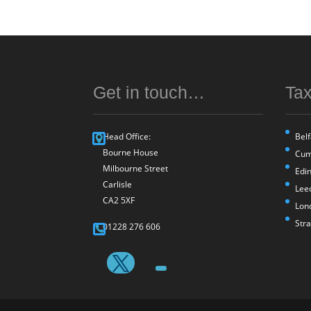
Get in touch…
Tax
Head Office:
Belf
Bourne House
Cum
Milbourne Street
Edi
Carlisle
Lee
CA2 5XF
Lon
Str
01228 276 606