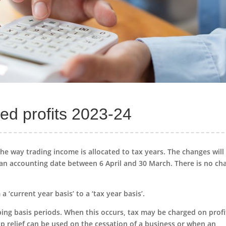
ed profits 2023-24
he way trading income is allocated to tax years. The changes will
e an accounting date between 6 April and 30 March. There is no ch
 ‘current year basis’ to a ‘tax year basis’.
ping basis periods. When this occurs, tax may be charged on profi
lap relief can be used on the cessation of a business or when an