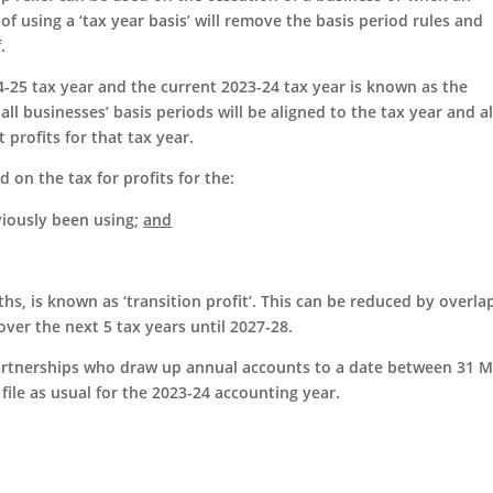
 using a ‘tax year basis’ will remove the basis period rules and
f.
24-25 tax year and the current 2023-24 tax year is known as the
 all businesses’ basis periods will be aligned to the tax year and al
 profits for that tax year.
 on the tax for profits for the:
iously been using;
and
s, is known as ‘transition profit’. This can be reduced by overla
over the next 5 tax years until 2027-28.
partnerships who draw up annual accounts to a date between 31 
 file as usual for the 2023-24 accounting year.