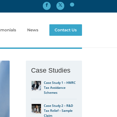
imonials
News
Contact Us
Case Studies
Case Study 1 – HMRC
Tax Avoidance
Schemes
Case Study 2 – R&D
Tax Relief – Sample
Claim