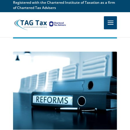
Registered with the Chartered Institute of Taxation as a firm
of Chartered Tax Advisers