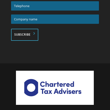
*
Telephone
*
Company
name
*