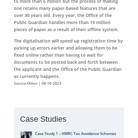
to more than 6 million but the process of making
one retains many paper-based features that are
over 30 years old. Every year, the Office of the
Public Guardian handles more than 19 million
pieces of paper as a result of their offline system.
The digitalisation will speed up registration time by
picking up errors earlier and allowing them to be
fixed online rather than having to wait for
documents to be posted back and forth between
the applicant and the Office of the Public Guardian
as currently happens.
Source:Other | 08-10-2023
Case Studies
Case Study 1 – HMRC Tax Avoidance Schemes