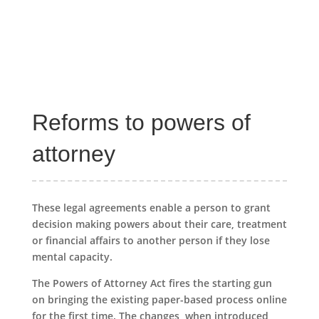
Reforms to powers of
attorney
These legal agreements enable a person to grant
decision making powers about their care, treatment
or financial affairs to another person if they lose
mental capacity.
The Powers of Attorney Act fires the starting gun
on bringing the existing paper-based process online
for the first time. The changes, when introduced,