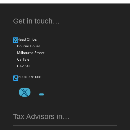
Get in touch…
Head Office:
Bourne House
Milbourne Street
Carlisle
CA2 5XF
01228 276 606
Tax Advisors in…