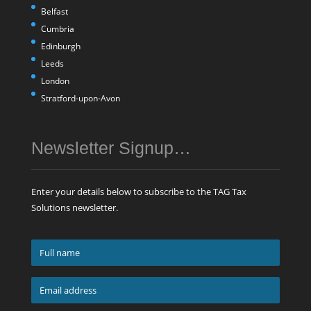
Belfast
Cumbria
Edinburgh
Leeds
London
Stratford-upon-Avon
Newsletter Signup…
Enter your details below to subscribe to the TAG Tax
Solutions newsletter.
Full
name
*
Email
address