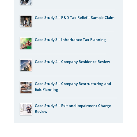
Case Study 2 – R&D Tax Relief – Sample Claim
Case Study 3 – Inheritance Tax Planning
Case Study 4 – Company Residence Review
Case Study 5 – Company Restructuring and
Exit Planning
Case Study 6 – Exit and Impairment Charge
Review