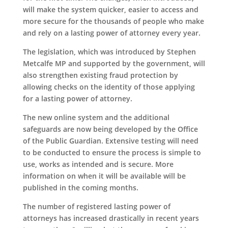
will make the system quicker, easier to access and
more secure for the thousands of people who make
and rely on a lasting power of attorney every year.
The legislation, which was introduced by Stephen
Metcalfe MP and supported by the government, will
also strengthen existing fraud protection by
allowing checks on the identity of those applying
for a lasting power of attorney.
The new online system and the additional
safeguards are now being developed by the Office
of the Public Guardian. Extensive testing will need
to be conducted to ensure the process is simple to
use, works as intended and is secure. More
information on when it will be available will be
published in the coming months.
The number of registered lasting power of
attorneys has increased drastically in recent years