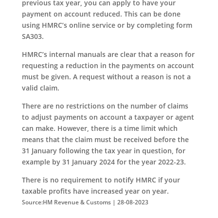
previous tax year, you can apply to have your
payment on account reduced. This can be done
using HMRC’s online service or by completing form
SA303.
HMRC’s internal manuals are clear that a reason for
requesting a reduction in the payments on account
must be given. A request without a reason is not a
valid claim.
There are no restrictions on the number of claims
to adjust payments on account a taxpayer or agent
can make. However, there is a time limit which
means that the claim must be received before the
31 January following the tax year in question, for
example by 31 January 2024 for the year 2022-23.
There is no requirement to notify HMRC if your
taxable profits have increased year on year.
Source:HM Revenue & Customs | 28-08-2023