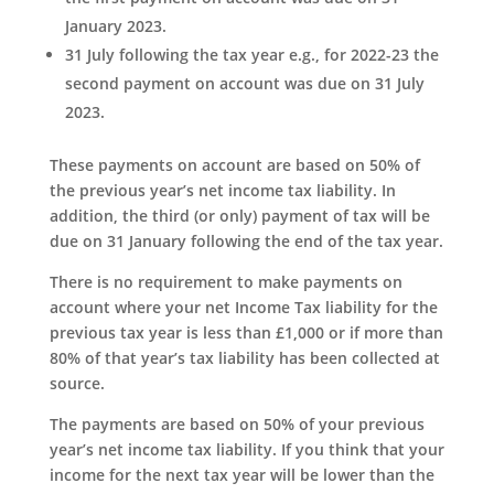
January 2023.
31 July following the tax year e.g., for 2022-23 the
second payment on account was due on 31 July
2023.
These payments on account are based on 50% of
the previous year’s net income tax liability. In
addition, the third (or only) payment of tax will be
due on 31 January following the end of the tax year.
There is no requirement to make payments on
account where your net Income Tax liability for the
previous tax year is less than £1,000 or if more than
80% of that year’s tax liability has been collected at
source.
The payments are based on 50% of your previous
year’s net income tax liability. If you think that your
income for the next tax year will be lower than the