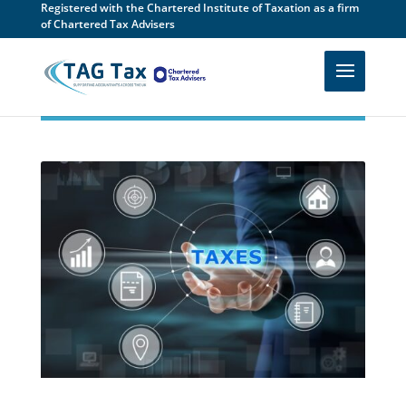
Registered with the Chartered Institute of Taxation as a firm
of Chartered Tax Advisers