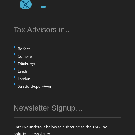
Tax Advisors in…
Belfast
Cumbria
Edinburgh
Leeds
London
Stratford-upon-Avon
Newsletter Signup…
Enter your details below to subscribe to the TAG Tax
Solutions newsletter.