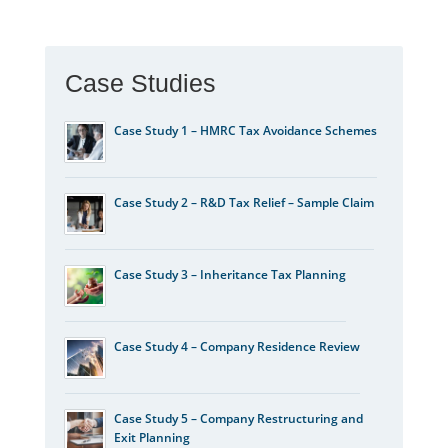
Case Studies
Case Study 1 – HMRC Tax Avoidance Schemes
Case Study 2 – R&D Tax Relief – Sample Claim
Case Study 3 – Inheritance Tax Planning
Case Study 4 – Company Residence Review
Case Study 5 – Company Restructuring and
Exit Planning