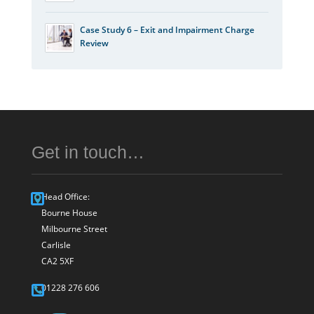
Case Study 6 – Exit and Impairment Charge
Review
Get in touch…
Head Office:
Bourne House
Milbourne Street
Carlisle
CA2 5XF
01228 276 606