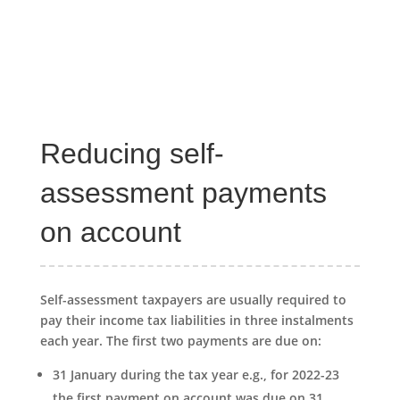
Reducing self-
assessment payments
on account
Self-assessment taxpayers are usually required to
pay their income tax liabilities in three instalments
each year. The first two payments are due on:
31 January during the tax year e.g., for 2022-23
the first payment on account was due on 31