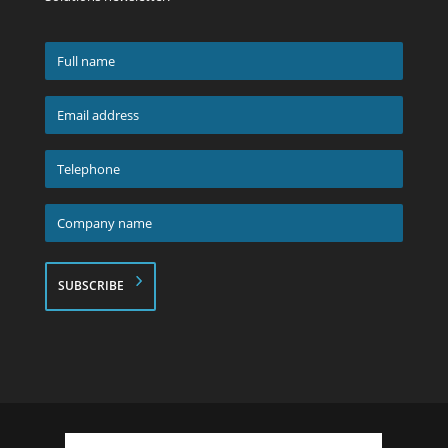
Full
name
*
Email
address
*
Telephone
*
Company
name
*