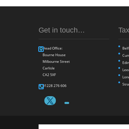
Get in touch…
Tax
Head Office:
Belf
Bourne House
Cum
Milbourne Street
Edi
Carlisle
Lee
CA2 5XF
Lon
Str
01228 276 606