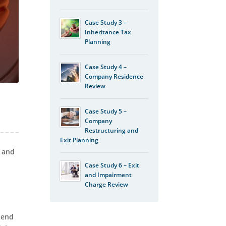
Case Study 3 –
Inheritance Tax
Planning
Case Study 4 –
Company Residence
Review
Case Study 5 –
Company
Restructuring and
Exit Planning
s and
Case Study 6 – Exit
and Impairment
Charge Review
 end