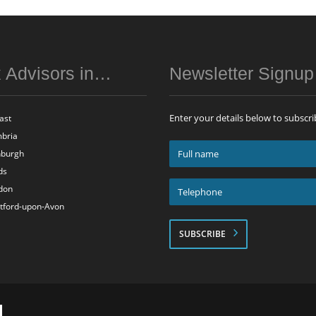
 Advisors in…
Newsletter Signu
Enter your details below to subscri
ast
bria
Full
nburgh
name
ds
*
Telephone
don
*
atford-upon-Avon