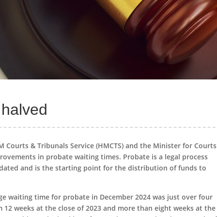
 halved
HM Courts & Tribunals Service (HMCTS) and the Minister for Court
rovements in probate waiting times. Probate is a legal process
dated and is the starting point for the distribution of funds to
ge waiting time for probate in December 2024 was just over four
m 12 weeks at the close of 2023 and more than eight weeks at the