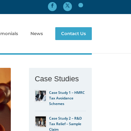
imonials
News
Contact Us
Case Studies
Case Study 1 – HMRC
Tax Avoidance
Schemes
Case Study 2 – R&D
Tax Relief – Sample
Claim