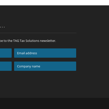
p…
be to the TAG Tax Solutions newsletter.
Email
address
*
Company
name
*