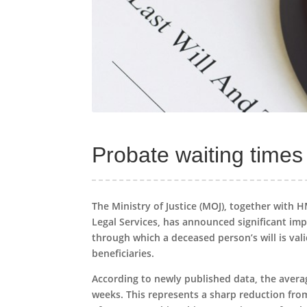
Probate waiting times
The Ministry of Justice (MOJ), together with 
Legal Services, has announced significant imp
through which a deceased person’s will is vali
beneficiaries.
According to newly published data, the avera
weeks. This represents a sharp reduction fro