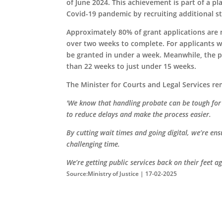
of June 2024. This achievement is part of a pl
Covid-19 pandemic by recruiting additional st
Approximately 80% of grant applications are n
over two weeks to complete. For applicants 
be granted in under a week. Meanwhile, the 
than 22 weeks to just under 15 weeks.
The Minister for Courts and Legal Services r
'We know that handling probate can be tough for f
to reduce delays and make the process easier.
By cutting wait times and going digital, we’re en
challenging time.
We’re getting public services back on their feet a
Source:Ministry of Justice | 17-02-2025