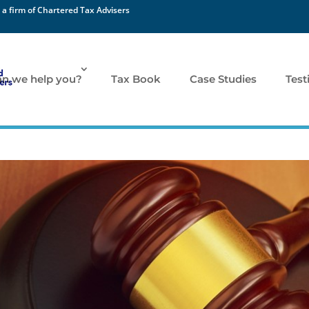
 a firm of Chartered Tax Advisers
n we help you?
Tax Book
Case Studies
Test