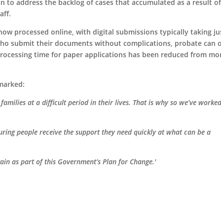
an to address the backlog of cases that accumulated as a result o
aff.
ow processed online, with digital submissions typically taking ju
who submit their documents without complications, probate can 
processing time for paper applications has been reduced from mo
emarked:
amilies at a difficult period in their lives. That is why so we’ve worke
suring people receive the support they need quickly at what can be a
gain as part of this Government’s Plan for Change.'