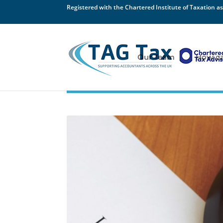
Registered with the Chartered Institute of Taxation as
Our Team
How ca