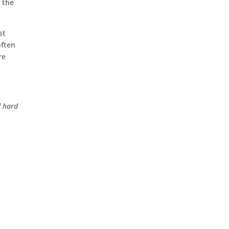
f the
st
often
re
d hard