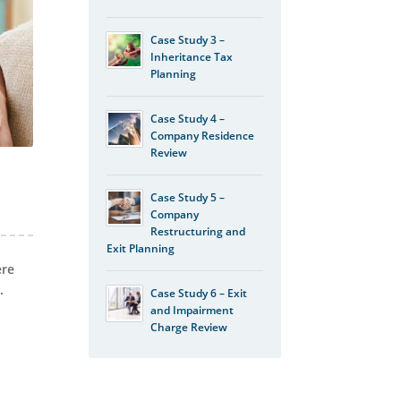
Case Study 3 –
Inheritance Tax
Planning
Case Study 4 –
Company Residence
Review
Case Study 5 –
Company
Restructuring and
Exit Planning
ere
.
Case Study 6 – Exit
and Impairment
Charge Review