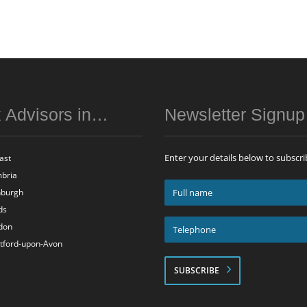
 Advisors in…
Newsletter Signu
Enter your details below to subscri
ast
bria
Full
nburgh
name
ds
*
Telephone
don
*
atford-upon-Avon