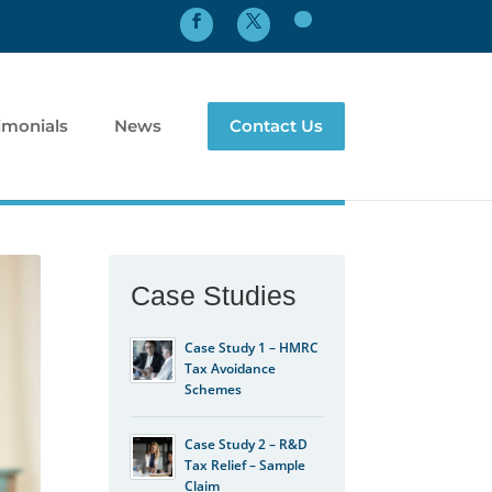
imonials
News
Contact Us
Case Studies
Case Study 1 – HMRC
Tax Avoidance
Schemes
Case Study 2 – R&D
Tax Relief – Sample
Claim