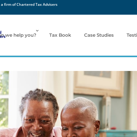
 a firm of Chartered Tax Advisers
n we help you?
Tax Book
Case Studies
Test