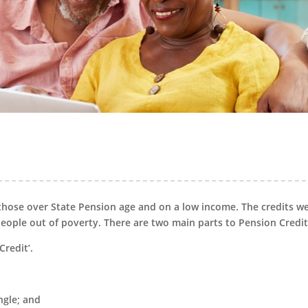
those over State Pension age and on a low income. The credits w
 people out of poverty. There are two main parts to Pension Credit
Credit’.
ngle; and