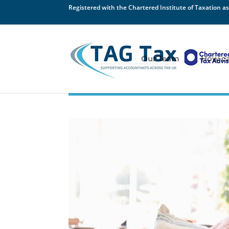
Registered with the Chartered Institute of Taxation as
Our Team
How ca