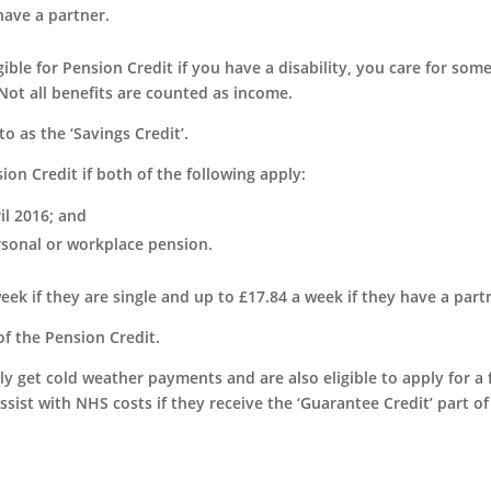
have a partner.
igible for Pension Credit if you have a disability, you care for som
Not all benefits are counted as income.
o as the ‘Savings Credit’.
ion Credit if both of the following apply:
il 2016; and
rsonal or workplace pension.
eek if they are single and up to £17.84 a week if they have a part
 of the Pension Credit.
ly get cold weather payments and are also eligible to apply for a 
ssist with NHS costs if they receive the ‘Guarantee Credit’ part of