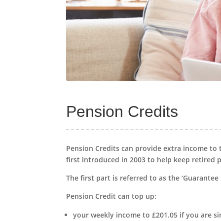
Pension Credits
Pension Credits can provide extra income to 
first introduced in 2003 to help keep retired
The first part is referred to as the ‘Guarantee 
Pension Credit can top up:
your weekly income to £201.05 if you are si