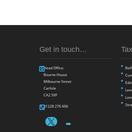
Get in touch…
Tax
Head Office:
Belf
Bourne House
Cum
Milbourne Street
Edi
Carlisle
Lee
CA2 5XF
Lon
Str
01228 276 606