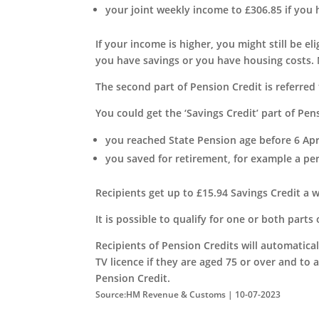
your joint weekly income to £306.85 if you 
If your income is higher, you might still be el
you have savings or you have housing costs. 
The second part of Pension Credit is referred t
You could get the ‘Savings Credit’ part of Pens
you reached State Pension age before 6 Apr
you saved for retirement, for example a pe
Recipients get up to £15.94 Savings Credit a w
It is possible to qualify for one or both parts
Recipients of Pension Credits will automatical
TV licence if they are aged 75 or over and to a
Pension Credit.
Source:HM Revenue & Customs | 10-07-2023