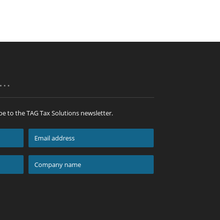
p…
be to the TAG Tax Solutions newsletter.
Email
address
*
Company
name
*