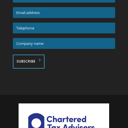
name
*
Email
address
*
Telephone
*
Company
name
*