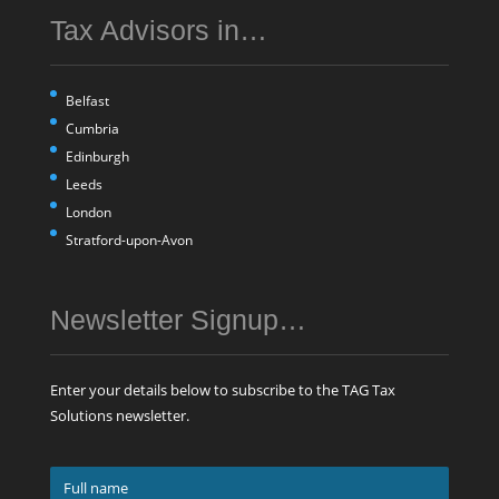
Tax Advisors in…
Belfast
Cumbria
Edinburgh
Leeds
London
Stratford-upon-Avon
Newsletter Signup…
Enter your details below to subscribe to the TAG Tax
Solutions newsletter.
Full