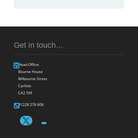
Get in touch…
Head Office:
Bourne House
Milbourne Street
Carlisle
CA2 5XF
01228 276 606