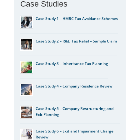
Case Studies
Case Study 1 – HMRC Tax Avoidance Schemes
Case Study 2 – R&D Tax Relief – Sample Claim
Case Study 3 – Inheritance Tax Planning
Case Study 4 – Company Residence Review
Case Study 5 – Company Restructuring and
Exit Planning
Case Study 6 – Exit and Impairment Charge
Review