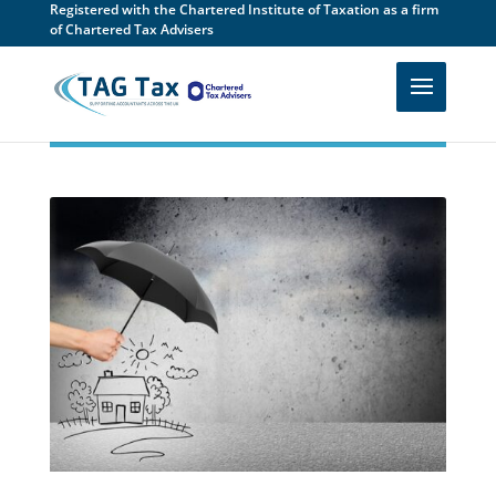
Registered with the Chartered Institute of Taxation as a firm
of Chartered Tax Advisers