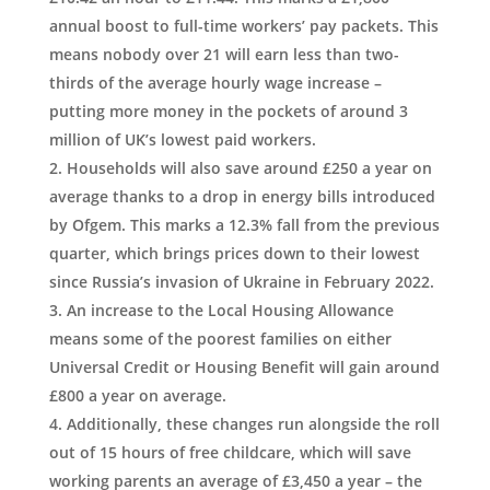
annual boost to full-time workers’ pay packets. This
means nobody over 21 will earn less than two-
thirds of the average hourly wage increase –
putting more money in the pockets of around 3
million of UK’s lowest paid workers.
Households will also save around £250 a year on
average thanks to a drop in energy bills introduced
by Ofgem. This marks a 12.3% fall from the previous
quarter, which brings prices down to their lowest
since Russia’s invasion of Ukraine in February 2022.
An increase to the Local Housing Allowance
means some of the poorest families on either
Universal Credit or Housing Benefit will gain around
£800 a year on average.
Additionally, these changes run alongside the roll
out of 15 hours of free childcare, which will save
working parents an average of £3,450 a year – the