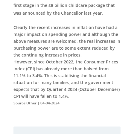
first stage in the £8 billion childcare package that
was announced by the Chancellor last year.
Clearly the recent increases in inflation have had a
major impact on spending power and although the
above measures are welcomed, the real increases in
purchasing power are to some extent reduced by
the continuing increase in prices.
However, since October 2022, the Consumer Prices
Index (CPI) has already more than halved from
11.1% to 3.4%. This is stabilising the financial
situation for many families, and the government
expects that by Quarter 4 2024 (October-December)
CPI will have fallen to 1.4%.
Source:Other | 04-04-2024