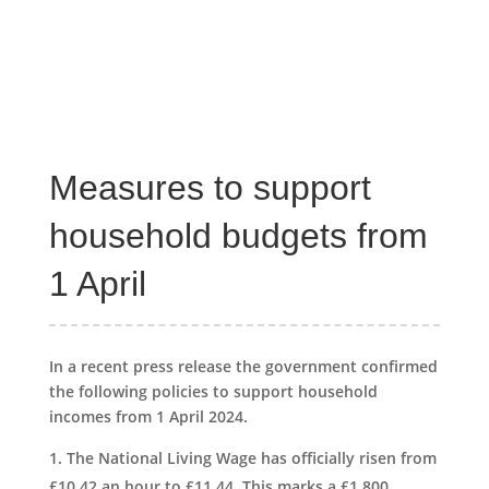
Measures to support
household budgets from
1 April
In a recent press release the government confirmed
the following policies to support household
incomes from 1 April 2024.
The National Living Wage has officially risen from
£10.42 an hour to £11.44. This marks a £1,800