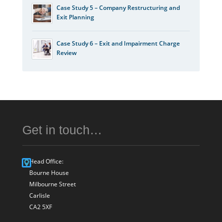
Case Study 5 – Company Restructuring and
Exit Planning
Case Study 6 – Exit and Impairment Charge
Review
Get in touch…
Head Office:
Bourne House
Milbourne Street
Carlisle
CA2 5XF