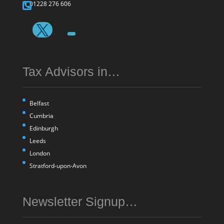
01228 276 606
Tax Advisors in…
Belfast
Cumbria
Edinburgh
Leeds
London
Stratford-upon-Avon
Newsletter Signup…