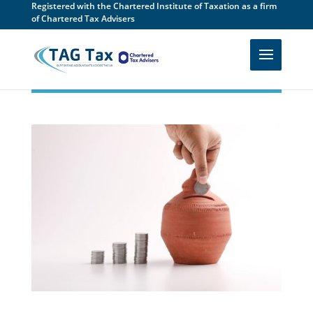
Registered with the Chartered Institute of Taxation as a firm
of Chartered Tax Advisers