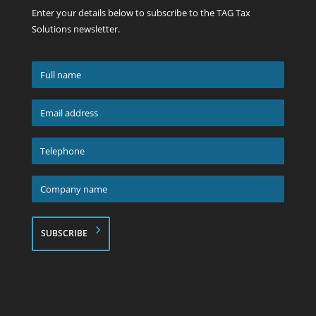
Enter your details below to subscribe to the TAG Tax
Solutions newsletter.
Full
name
*
Email
address
*
Telephone
*
Company
name
*