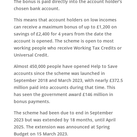
The bonus is paid directly into the account holder’s
chosen bank account.
This means that account holders on low incomes
can receive a maximum bonus of up to £1,200 on
savings of £2,400 for 4 years from the date the
account is opened. The scheme is open to most
working people who receive Working Tax Credits or
Universal Credit.
Almost 450,000 people have opened Help to Save
accounts since the scheme was launched in
September 2018 and March 2023, with nearly £372.5
million paid into accounts during that time. This
has seen the government award £146 million in
bonus payments.
The scheme had been due to end in September
2023 but was extended by 18 months, until April
2025. The extension was announced at Spring
Budget on 15 March 2023.