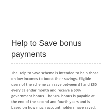
Help to Save bonus
payments
The Help to Save scheme is intended to help those
on low incomes to boost their savings. Eligible
users of the scheme can save between £1 and £50
every calendar month and receive a 50%
government bonus. The 50% bonus is payable at
the end of the second and fourth years and is
based on how much account holders have saved.