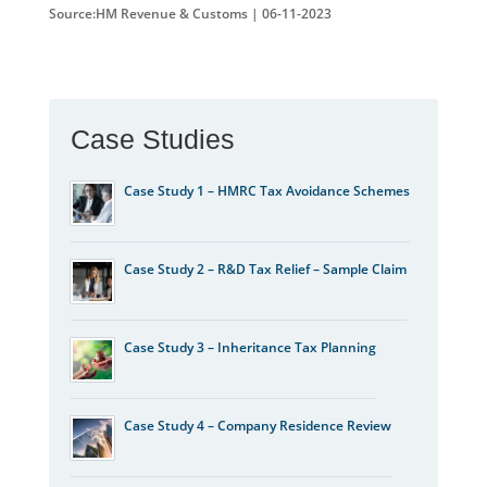
Source:HM Revenue & Customs | 06-11-2023
Case Studies
Case Study 1 – HMRC Tax Avoidance Schemes
Case Study 2 – R&D Tax Relief – Sample Claim
Case Study 3 – Inheritance Tax Planning
Case Study 4 – Company Residence Review