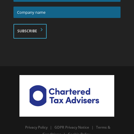
*
Company
name
*
Privacy Policy
|
GDPR Privacy Notice
|
Terms &