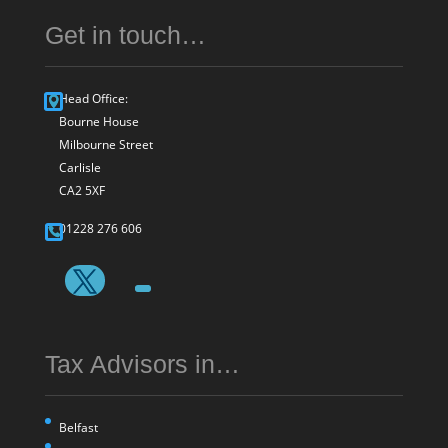
Get in touch…
Head Office:
Bourne House
Milbourne Street
Carlisle
CA2 5XF
01228 276 606
Tax Advisors in…
Belfast