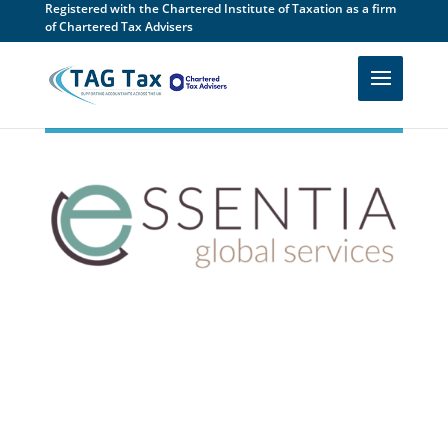
Registered with the Chartered Institute of Taxation as a firm
of Chartered Tax Advisers