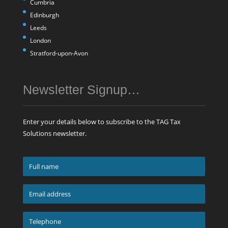
Cumbria
Edinburgh
Leeds
London
Stratford-upon-Avon
Newsletter Signup…
Enter your details below to subscribe to the TAG Tax
Solutions newsletter.
Full
name
*
Email
address
*
Telephone