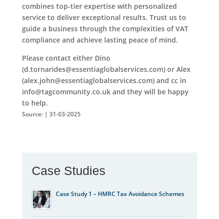
combines top-tier expertise with personalized
service to deliver exceptional results. Trust us to
guide a business through the complexities of VAT
compliance and achieve lasting peace of mind.
Please contact either Dino
(d.tornarides@essentiaglobalservices.com) or Alex
(alex.john@essentiaglobalservices.com) and cc in
info@tagcommunity.co.uk and they will be happy
to help.
Source: | 31-03-2025
Case Studies
Case Study 1 – HMRC Tax Avoidance Schemes