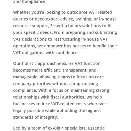
and Compliance.
Whether you’re looking to outsource VAT-related
queries or need expert advice, training, or in-house
resource support, Essentia tailors solutions to fit
your specific needs. From preparing and submitting
VAT declarations to restructuring in-house VAT
operations, we empower businesses to handle their
VAT obligations with confidence.
Our holistic approach ensures VAT function
becomes more efficient, transparent, and
manageable, allowing teams to focus on core
company priorities without compromising
compliance. With a focus on maintaining strong
relationships with fiscal authorities, we help
businesses reduce VAT-related costs wherever
legally possible while upholding the highest
standards of integrity.
Led by a team of ex-Big 4 specialists, Essentia