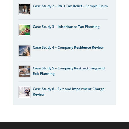
Case Study 2 – R&D Tax Relief – Sample Claim
Case Study 3 – Inheritance Tax Planning
Case Study 4 – Company Residence Review
Case Study 5 – Company Restructuring and
Exit Planning
Case Study 6 – Exit and Impairment Charge
Review