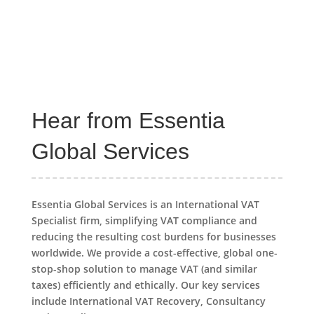
Hear from Essentia
Global Services
Essentia Global Services is an International VAT
Specialist firm, simplifying VAT compliance and
reducing the resulting cost burdens for businesses
worldwide. We provide a cost-effective, global one-
stop-shop solution to manage VAT (and similar
taxes) efficiently and ethically. Our key services
include International VAT Recovery, Consultancy