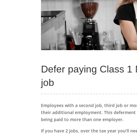
Defer paying Class 1
job
Employees with a second job, third job or mo
their additional employment. This deferment 
being paid to more than one employer.
If you have 2 jobs, over the tax year you’ll ne