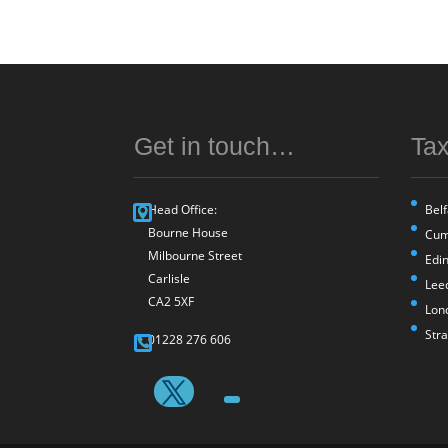
Get in touch…
Tax
Head Office:
Belf
Bourne House
Cum
Milbourne Street
Edi
Carlisle
Lee
CA2 5XF
Lon
Str
01228 276 606