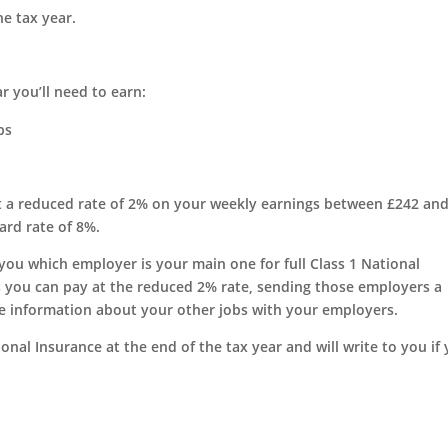
e tax year.
r you’ll need to earn:
bs
 at a reduced rate of 2% on your weekly earnings between £242 an
ard rate of 8%.
 you which employer is your main one for full Class 1 National
 you can pay at the reduced 2% rate, sending those employers a
e information about your other jobs with your employers.
nal Insurance at the end of the tax year and will write to you if