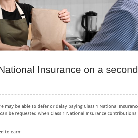
 National Insurance on a secon
re may be able to defer or delay paying Class 1 National Insuranc
can be requested when Class 1 National Insurance contributions
ed to earn: