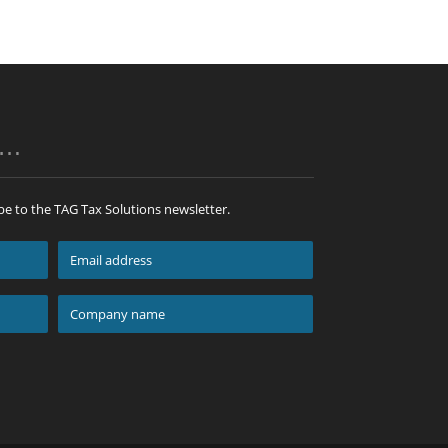
p…
be to the TAG Tax Solutions newsletter.
Email
address
*
Company
name
*