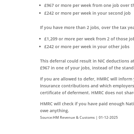
£967 or more per week from one job over th
£242 or more per week in your second job
If you have more than 2 jobs, over the tax yea
£1,209 or more per week from 2 of those jo
£242 or more per week in your other jobs
This deferral could result in NIC deductions
£967 in one of your jobs, instead of the stand
If you are allowed to defer, HMRC will inform
Insurance contributions and which employers
certificate of deferment. HMRC does not shar
HMRC will check if you have paid enough Natio
owe anything.
Source:HM Revenue & Customs | 01-12-2025