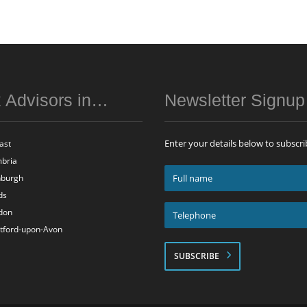
 Advisors in…
Newsletter Signu
Enter your details below to subscri
ast
bria
Full
nburgh
name
ds
*
Telephone
don
*
atford-upon-Avon