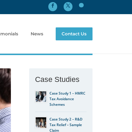
imonials
News
Contact Us
Case Studies
Case Study 1 – HMRC
Tax Avoidance
Schemes
Case Study 2 – R&D
Tax Relief – Sample
Claim