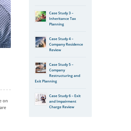
Case Study 3 –
Inheritance Tax
Planning
Case Study 4 –
Company Residence
Review
d
Case Study 5 –
Company
Restructuring and
Exit Planning
Case Study 6 – Exit
e on
and Impairment
Charge Review
 are