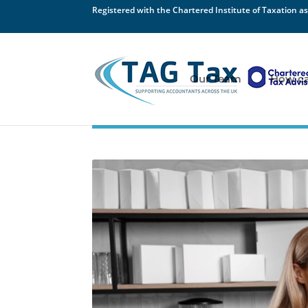
Registered with the Chartered Institute of Taxation as
Our Team
How ca