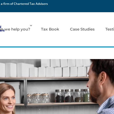
 a firm of Chartered Tax Advisers
n we help you?
Tax Book
Case Studies
Test