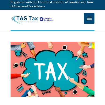
Registered with the Chartered Institute of Taxation as a firm
of Chartered Tax Advisers