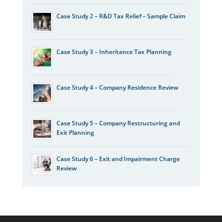
Case Study 2 – R&D Tax Relief – Sample Claim
Case Study 3 – Inheritance Tax Planning
Case Study 4 – Company Residence Review
Case Study 5 – Company Restructuring and
Exit Planning
Case Study 6 – Exit and Impairment Charge
Review