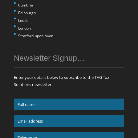
Cumbria
Edinburgh
Leeds
London
Stratford-upon-Avon
Newsletter Signup…
Enter your details below to subscribe to the TAG Tax
Solutions newsletter.
Full
name
*
Email
address
*
Telephone