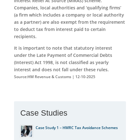
Interest Relief At Source (MIRAS) scheme.
Companies, local authorities and ‘qualifying firms’
(a firm which includes a company or local authority
as a partner) are also exempt from the requirement
to deduct tax from interest paid to certain
recipients.
It is important to note that statutory interest
under the Late Payment of Commercial Debts
(Interest) Act 1998, is not classified as yearly
interest and does not fall under these rules.
Source:HM Revenue & Customs | 12-10-2025
Case Studies
Case Study 1 – HMRC Tax Avoidance Schemes