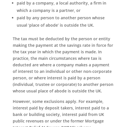
paid by a company, a local authority, a firm in
which a company is a partner, or
paid by any person to another person whose
usual ‘place of abode’ is outside the UK.
The tax must be deducted by the person or entity
making the payment at the savings rate in force for
the tax year in which the payment is made. In
practice, the main circumstances where tax is
deducted are where a company makes a payment
of interest to an individual or other non-corporate
person, or where interest is paid by a person
(individual, trustee or corporate) to another person
whose usual place of abode is outside the UK.
However, some exclusions apply. For example,
interest paid by deposit takers, interest paid to a
bank or building society, interest paid from UK
public revenues or under the former Mortgage