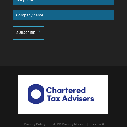
*
Company
name
*
Privacy Policy
|
GDPR Privacy Notice
|
Terms &