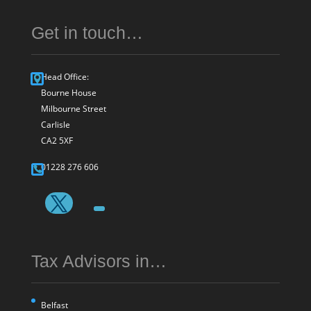
Get in touch…
Head Office:
Bourne House
Milbourne Street
Carlisle
CA2 5XF
01228 276 606
Tax Advisors in…
Belfast