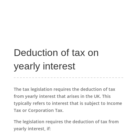
Deduction of tax on
yearly interest
The tax legislation requires the deduction of tax
from yearly interest that arises in the UK. This
typically refers to interest that is subject to Income
Tax or Corporation Tax.
The legislation requires the deduction of tax from
yearly interest, if: