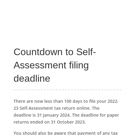
Countdown to Self-
Assessment filing
deadline
There are now less than 100 days to file your 2022-
23 Self-Assessment tax return online. The
deadline is 31 January 2024. The deadline for paper
returns ended on 31 October 2023.
You should also be aware that payment of any tax