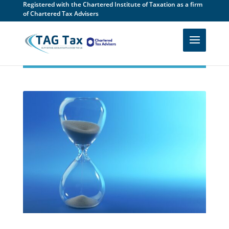
Registered with the Chartered Institute of Taxation as a firm
of Chartered Tax Advisers