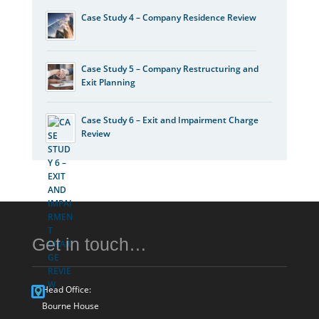
Case Study 4 – Company Residence Review
Case Study 5 – Company Restructuring and
Exit Planning
Case Study 6 – Exit and Impairment Charge
Review
Get in touch…
Head Office:
Bourne House