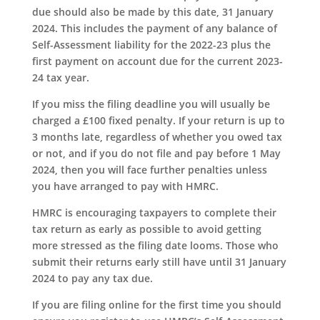
due should also be made by this date, 31 January
2024. This includes the payment of any balance of
Self-Assessment liability for the 2022-23 plus the
first payment on account due for the current 2023-
24 tax year.
If you miss the filing deadline you will usually be
charged a £100 fixed penalty. If your return is up to
3 months late, regardless of whether you owed tax
or not, and if you do not file and pay before 1 May
2024, then you will face further penalties unless
you have arranged to pay with HMRC.
HMRC is encouraging taxpayers to complete their
tax return as early as possible to avoid getting
more stressed as the filing date looms. Those who
submit their returns early still have until 31 January
2024 to pay any tax due.
If you are filing online for the first time you should