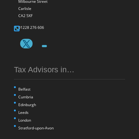
Milbourne Street
Carlisle
CA2 5XF
01228 276 606
Tax Advisors in…
Belfast
Cumbria
Edinburgh
Leeds
London
Stratford-upon-Avon