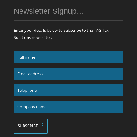
Newsletter Signup…
Enter your details below to subscribe to the TAG Tax
Solutions newsletter.
Full
name
*
Email
address
*
Telephone
*
Company
name
*