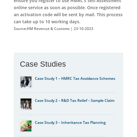
ensure you register to use HMRC’s Self-Assessment
online service as soon as possible. Once registered
an activation code will be sent by mail. This process
can take up to 10 working days.
Source:HM Revenue & Customs | 23-10-2023
Case Studies
Case Study 1 – HMRC Tax Avoidance Schemes
Case Study 2 – R&D Tax Relief – Sample Claim
Case Study 3 – Inheritance Tax Planning