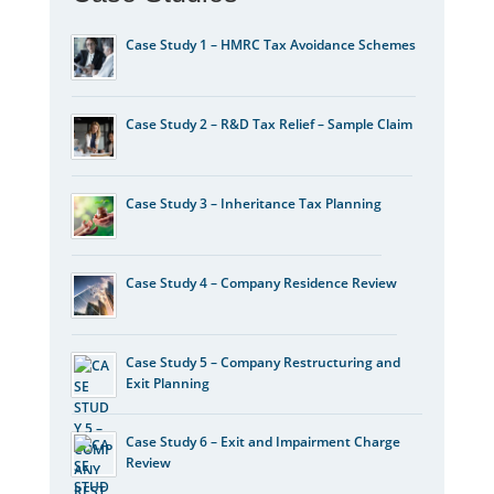
Case Study 1 – HMRC Tax Avoidance Schemes
Case Study 2 – R&D Tax Relief – Sample Claim
Case Study 3 – Inheritance Tax Planning
Case Study 4 – Company Residence Review
Case Study 5 – Company Restructuring and
Exit Planning
Case Study 6 – Exit and Impairment Charge
Review