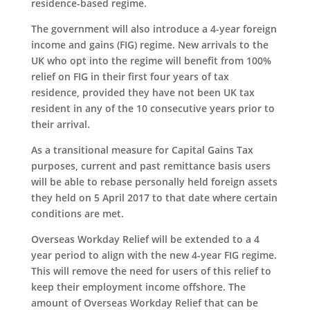
residence-based regime.
The government will also introduce a 4-year foreign
income and gains (FIG) regime. New arrivals to the
UK who opt into the regime will benefit from 100%
relief on FIG in their first four years of tax
residence, provided they have not been UK tax
resident in any of the 10 consecutive years prior to
their arrival.
As a transitional measure for Capital Gains Tax
purposes, current and past remittance basis users
will be able to rebase personally held foreign assets
they held on 5 April 2017 to that date where certain
conditions are met.
Overseas Workday Relief will be extended to a 4
year period to align with the new 4-year FIG regime.
This will remove the need for users of this relief to
keep their employment income offshore. The
amount of Overseas Workday Relief that can be