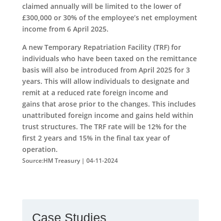
claimed annually will be limited to the lower of
£300,000 or 30% of the employee’s net employment
income from 6 April 2025.
A new Temporary Repatriation Facility (TRF) for
individuals who have been taxed on the remittance
basis will also be introduced from April 2025 for 3
years. This will allow individuals to designate and
remit at a reduced rate foreign income and
gains that arose prior to the changes. This includes
unattributed foreign income and gains held within
trust structures. The TRF rate will be 12% for the
first 2 years and 15% in the final tax year of
operation.
Source:HM Treasury | 04-11-2024
Case Studies