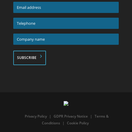
*
Email
address
*
Telephone
*
Company
name
*
Privacy Policy
|
GDPR Privacy Notice
|
Terms &
Conditions
|
Cookie Policy