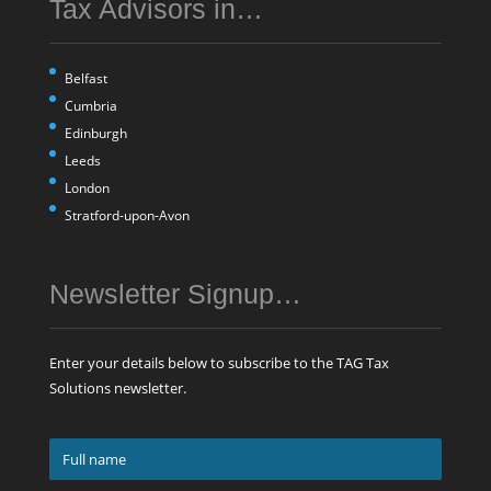
Tax Advisors in…
Belfast
Cumbria
Edinburgh
Leeds
London
Stratford-upon-Avon
Newsletter Signup…
Enter your details below to subscribe to the TAG Tax
Solutions newsletter.
Full
name