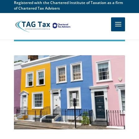
Registered with the Chartered Institute of Taxation as a firm
of Chartered Tax Advisers