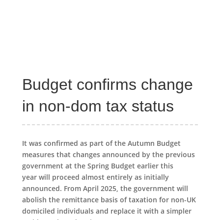
Budget confirms change
in non-dom tax status
It was confirmed as part of the Autumn Budget
measures that changes announced by the previous
government at the Spring Budget earlier this
year will proceed almost entirely as initially
announced. From April 2025, the government will
abolish the remittance basis of taxation for non-UK
domiciled individuals and replace it with a simpler