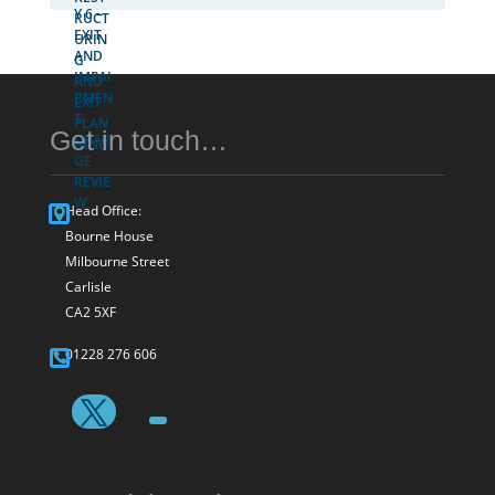
Get in touch…
Head Office:
Bourne House
Milbourne Street
Carlisle
CA2 5XF
01228 276 606