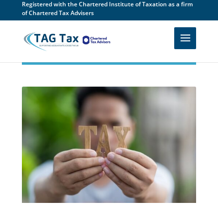
Registered with the Chartered Institute of Taxation as a firm
of Chartered Tax Advisers