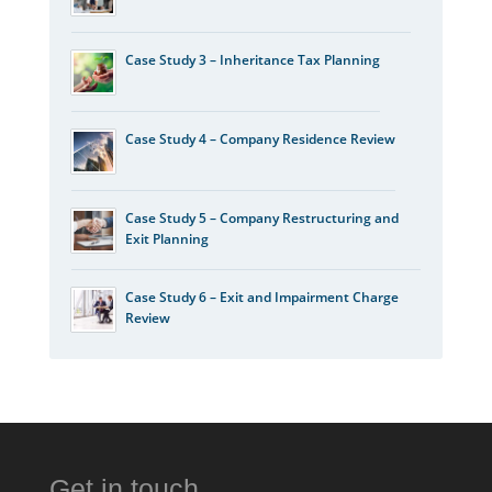
Case Study 3 – Inheritance Tax Planning
Case Study 4 – Company Residence Review
Case Study 5 – Company Restructuring and
Exit Planning
Case Study 6 – Exit and Impairment Charge
Review
Get in touch…