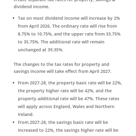
dividend income.
Tax on most dividend income will increase by 2%
from April 2026. The ordinary rate will rise from
8.75% to 10.75%, and the upper rate from 33.75%
to 35.75%. The additional rate will remain
unchanged at 39.35%.
The changes to the tax rates for property and
savings income will take effect from April 2027.
From 2027-28, the property basic rate will be 22%,
the property higher rate will be 42%, and the
property additional rate will be 47%. These rates
will apply across England, Wales and Northern
Ireland.
From 2027-28, the savings basic rate will be
increased to 22%, the savings higher rate will be