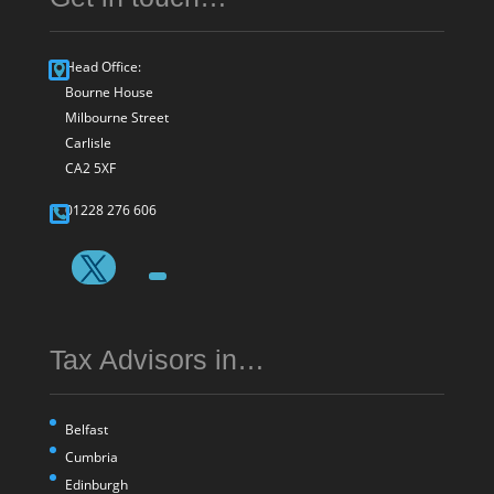
Head Office:
Bourne House
Milbourne Street
Carlisle
CA2 5XF
01228 276 606
Tax Advisors in…
Belfast
Cumbria
Edinburgh