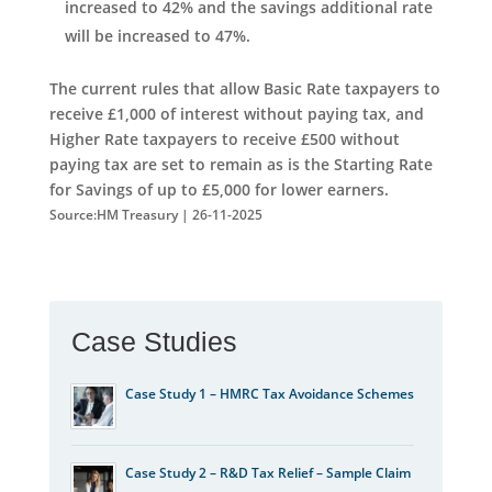
increased to 42% and the savings additional rate
will be increased to 47%.
The current rules that allow Basic Rate taxpayers to
receive £1,000 of interest without paying tax, and
Higher Rate taxpayers to receive £500 without
paying tax are set to remain as is the Starting Rate
for Savings of up to £5,000 for lower earners.
Source:HM Treasury | 26-11-2025
Case Studies
Case Study 1 – HMRC Tax Avoidance Schemes
Case Study 2 – R&D Tax Relief – Sample Claim