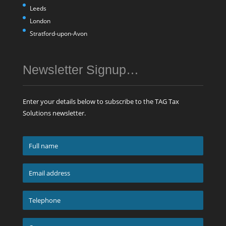
Leeds
London
Stratford-upon-Avon
Newsletter Signup…
Enter your details below to subscribe to the TAG Tax
Solutions newsletter.
Full
name
*
Email
address
*
Telephone
*
Company