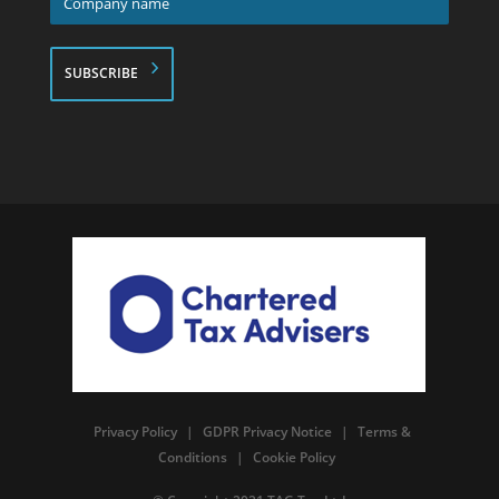
name
*
Privacy Policy
|
GDPR Privacy Notice
|
Terms &
Conditions
|
Cookie Policy