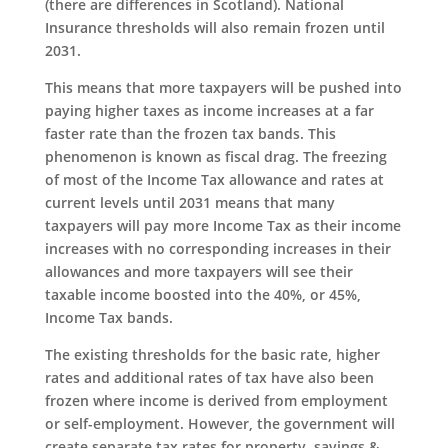
(there are differences in Scotland). National
Insurance thresholds will also remain frozen until
2031.
This means that more taxpayers will be pushed into
paying higher taxes as income increases at a far
faster rate than the frozen tax bands. This
phenomenon is known as fiscal drag. The freezing
of most of the Income Tax allowance and rates at
current levels until 2031 means that many
taxpayers will pay more Income Tax as their income
increases with no corresponding increases in their
allowances and more taxpayers will see their
taxable income boosted into the 40%, or 45%,
Income Tax bands.
The existing thresholds for the basic rate, higher
rates and additional rates of tax have also been
frozen where income is derived from employment
or self-employment. However, the government will
create separate tax rates for property, savings &