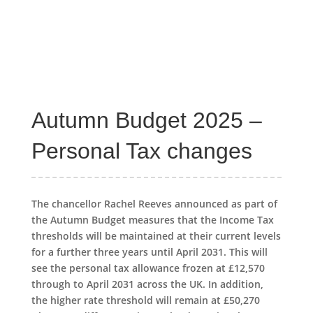
Autumn Budget 2025 –
Personal Tax changes
The chancellor Rachel Reeves announced as part of
the Autumn Budget measures that the Income Tax
thresholds will be maintained at their current levels
for a further three years until April 2031. This will
see the personal tax allowance frozen at £12,570
through to April 2031 across the UK. In addition,
the higher rate threshold will remain at £50,270